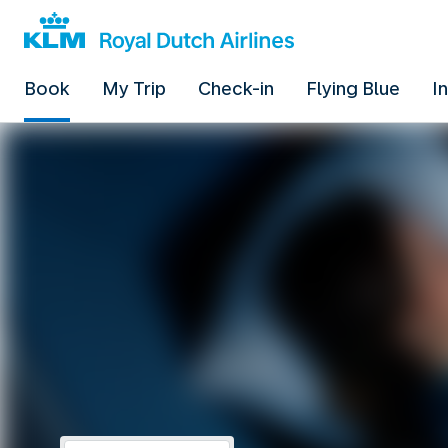
Book
My Trip
Check-in
Flying Blue
I