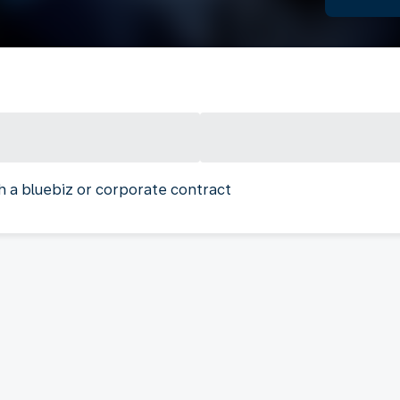
h a bluebiz or corporate contract