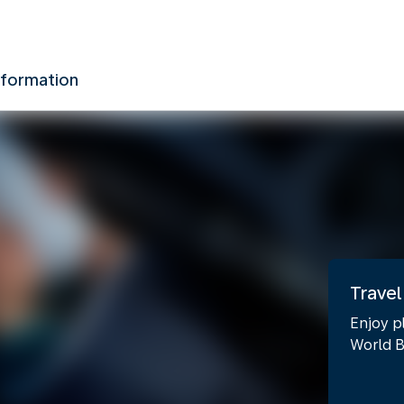
nformation
Travel
Enjoy p
World B