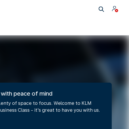
 with peace of mind
lenty of space to focus. Welcome to KLM
usiness Class - it's great to have you with us.