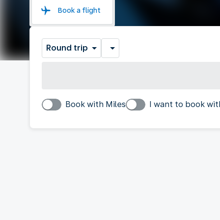
Book a flight
Round trip
Book with Miles
I want to book wit