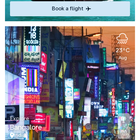
Book a flight
23°C
Aug
Explore
Bangalore
India