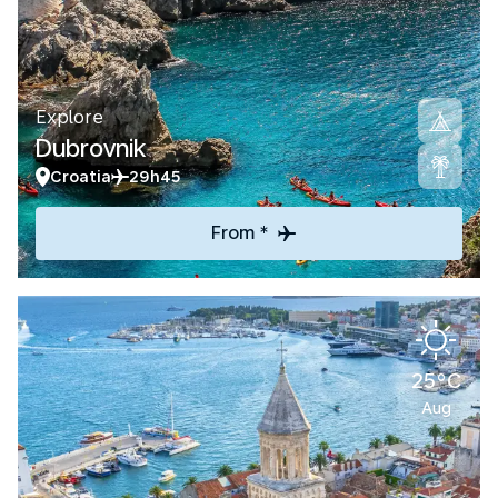
Explore
Dubrovnik
Croatia
29h45
From *
25°C
Aug