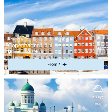
Explore
Copenhagen
Denmark
39h45
From *
17°C
Aug