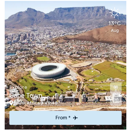
13°C
Aug
Explore
Cape Town
South Africa
41h40
From *