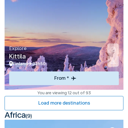
Explore
Kittila
Finland
32h50
From *
You are viewing 12 out of 93
Load more destinations
Africa
(9)