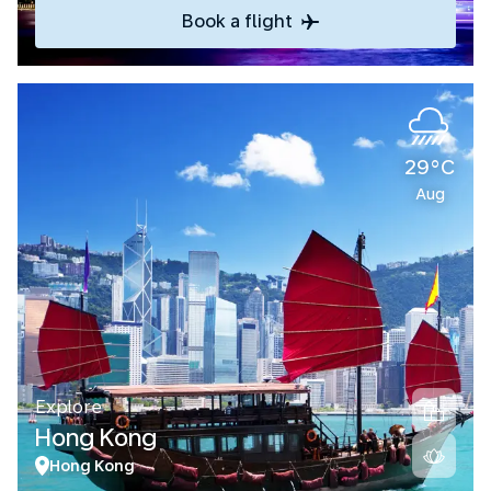
Book a flight
29°C
Aug
Explore
Hong Kong
Hong Kong