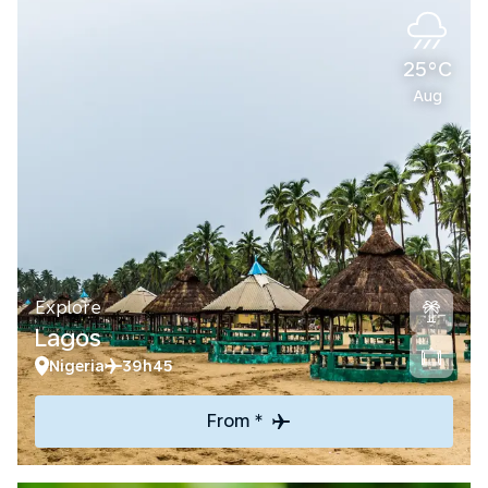
25°C
Aug
Explore
Lagos
Nigeria
39h45
From *