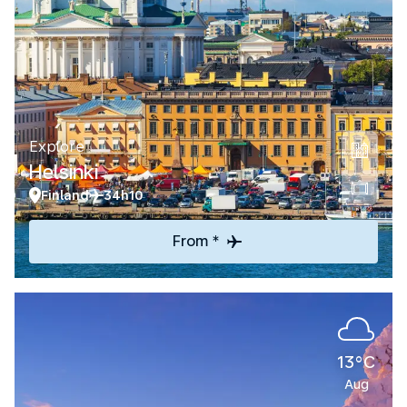
Explore
Helsinki
Finland
34h10
From *
13°C
Aug