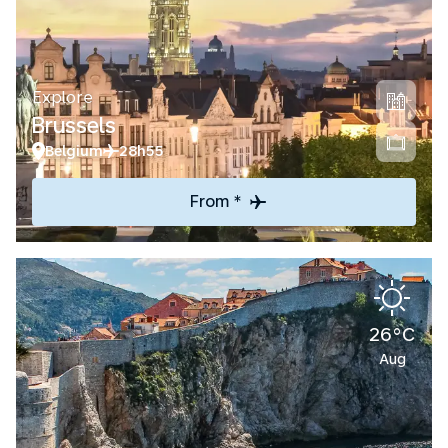
Explore
Brussels
Belgium
28h55
From *
26°C
Aug