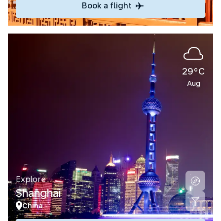
Book a flight
29°C
Aug
Explore
Shanghai
China