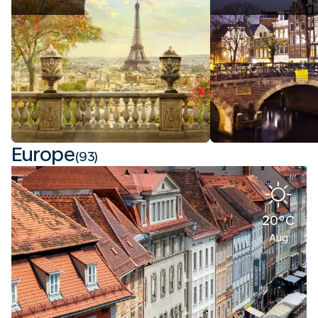
Europe
(93)
20°C
Aug