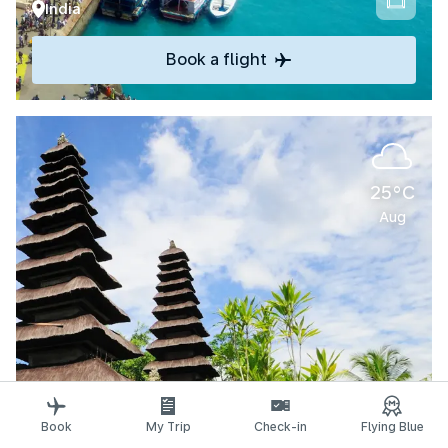
India
Book a flight
25°C
Aug
Explore
Book
My Trip
Check-in
Flying Blue
Denpasar-Bali