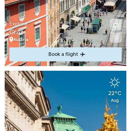
Explore
Graz
Austria
Book a flight
22°C
Aug