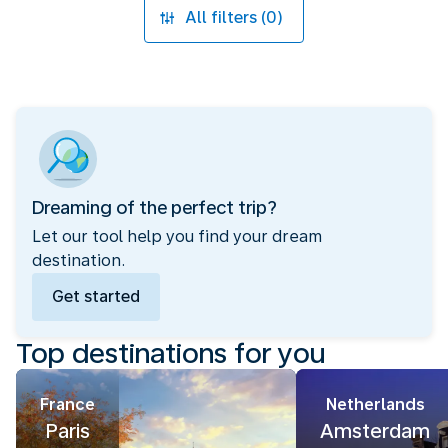
All filters (0)
Dreaming of the perfect trip?
Let our tool help you find your dream
destination.
Get started
Top destinations for you
France
Netherlands
Paris
Amsterdam