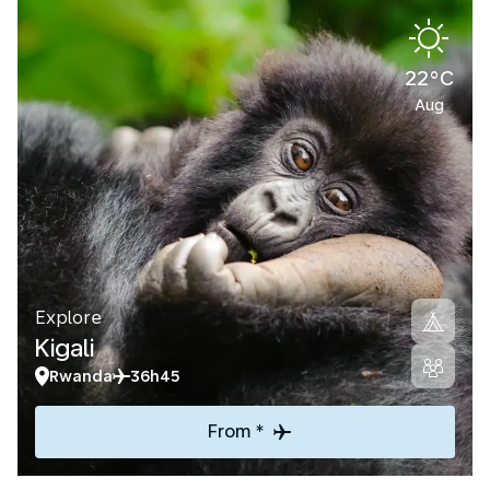
22°C
Aug
Explore
Kigali
Rwanda
36h45
From *