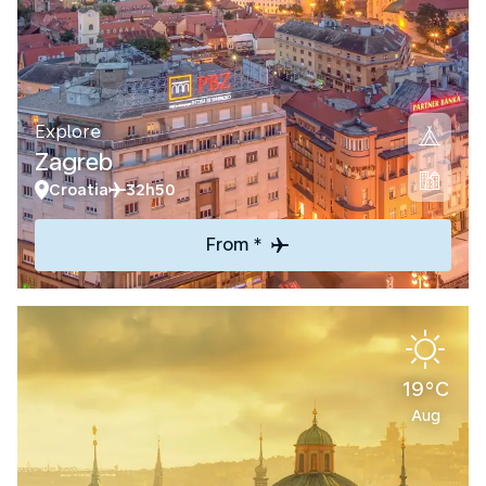
Explore
Zagreb
Croatia
32h50
From *
19°C
Aug