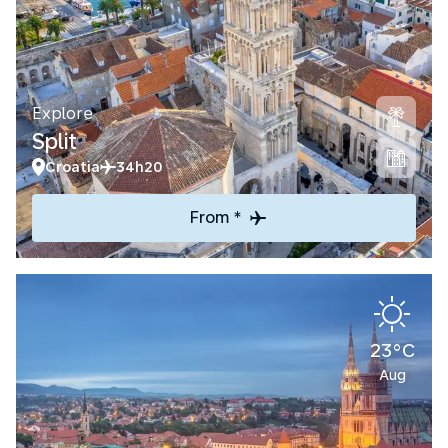
Explore
Split
Croatia
34h20
From *
23°C
Aug