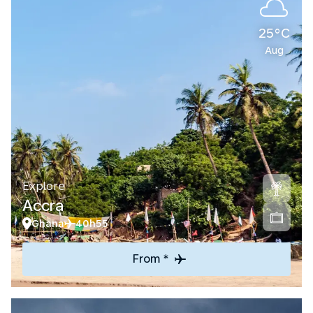
25°C
Aug
Explore
Accra
Ghana
40h55
From *