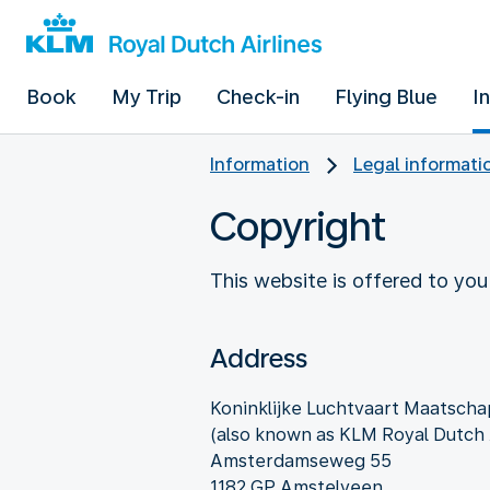
Book
My Trip
Check-in
Flying Blue
I
Information
Legal informati
Copyright
This website is offered to you
Address
Koninklijke Luchtvaart Maatschap
(also known as KLM Royal Dutch A
Amsterdamseweg 55
1182 GP Amstelveen