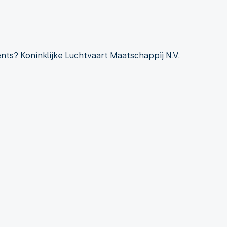
ts? Koninklijke Luchtvaart Maatschappij N.V.