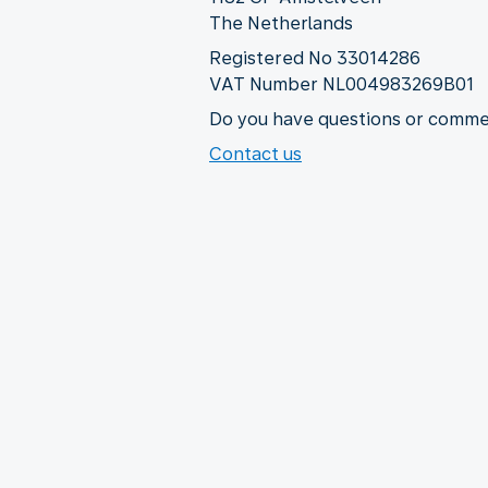
The Netherlands
Registered No 33014286
VAT Number NL004983269B01
Do you have questions or commen
Contact us