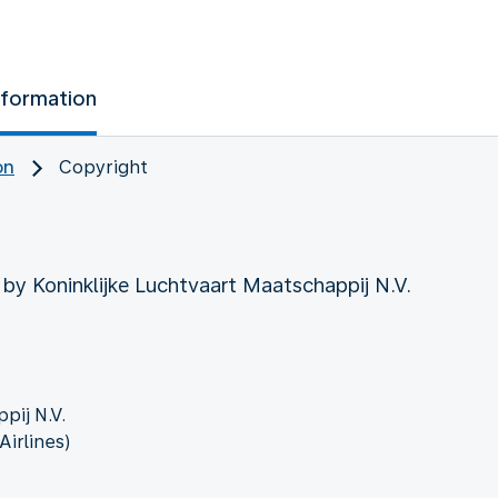
nformation
on
Copyright
 by Koninklijke Luchtvaart Maatschappij N.V.
pij N.V.
irlines)