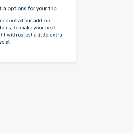
tra options for your trip
eck out all our add-on
tions, to make your next
ght with us just a little extra
cial.