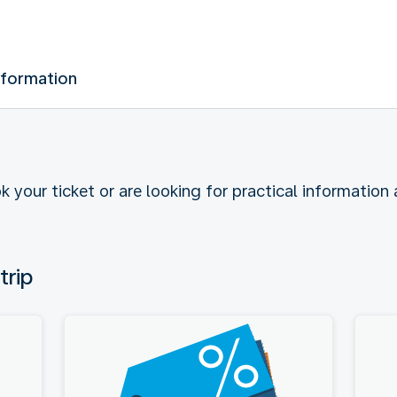
nformation
k your ticket or are looking for practical information
trip