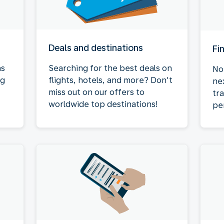
Deals and destinations
Fi
as
Searching for the best deals on
No
ng
flights, hotels, and more? Don't
ne
miss out on our offers to
tr
worldwide top destinations!
pe