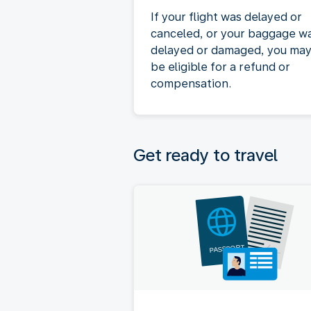
If your flight was delayed or
canceled, or your baggage w
delayed or damaged, you ma
be eligible for a refund or
compensation.
Get ready to travel