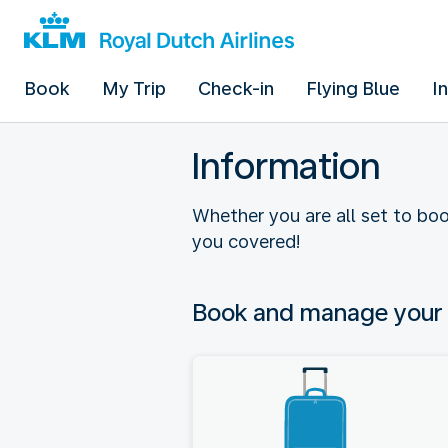
Book
My Trip
Check-in
Flying Blue
I
Information
Whether you are all set to boo
you covered!
Book and manage your 