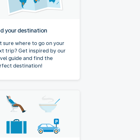
nd your destination
t sure where to go on your
xt trip? Get inspired by our
avel guide and find the
rfect destination!