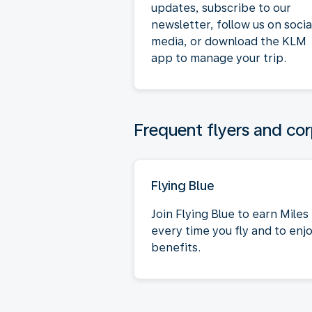
updates, subscribe to our
newsletter, follow us on socia
media, or download the KLM
app to manage your trip.
Frequent flyers and cor
Flying Blue
Join Flying Blue to earn Miles
every time you fly and to enj
benefits.