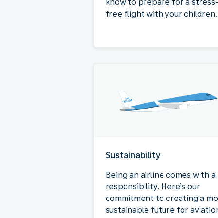
know to prepare for a stress
free flight with your children.
Sustainability
Being an airline comes with a
responsibility. Here’s our
commitment to creating a mo
sustainable future for aviatio