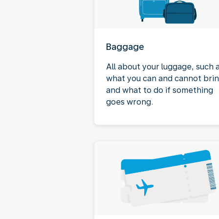
Baggage
All about your luggage, such 
what you can and cannot bri
and what to do if something
goes wrong.