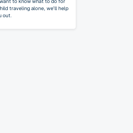
 want to know what to do for
hild traveling alone, we’ll help
u out.