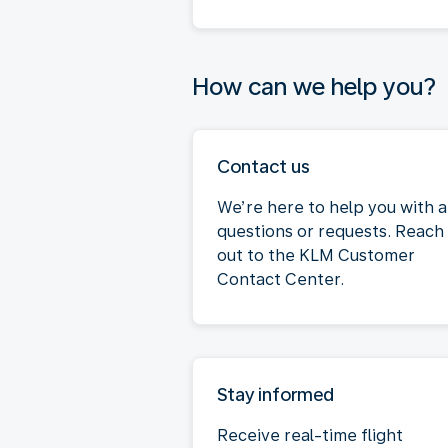
How can we help you?
Contact us
We’re here to help you with 
questions or requests. Reach
out to the KLM Customer
Contact Center.
Stay informed
Receive real-time flight