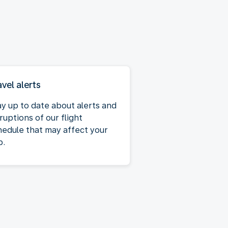
avel alerts
ay up to date about alerts and
ruptions of our flight
hedule that may affect your
p.