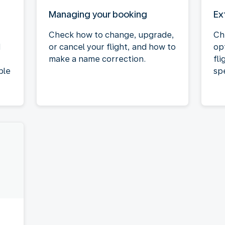
Managing your booking
Ex
Check how to change, upgrade,
Ch
d
or cancel your flight, and how to
op
make a name correction.
fli
ble
spe