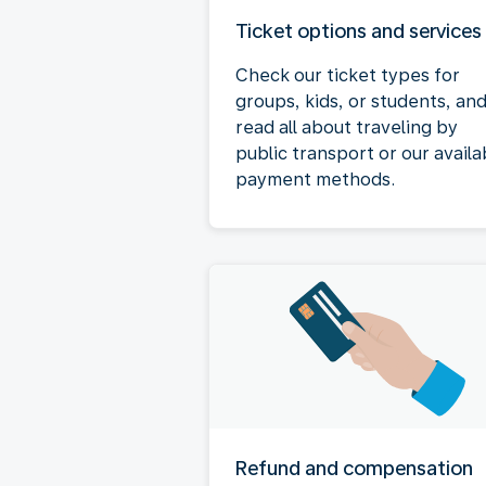
Ticket options and services
Check our ticket types for
groups, kids, or students, an
read all about traveling by
public transport or our availa
payment methods.
Refund and compensation