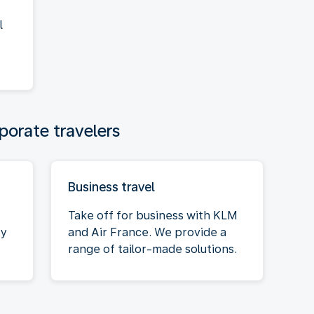
l
porate travelers
Business travel
Take off for business with KLM
oy
and Air France. We provide a
range of tailor-made solutions.