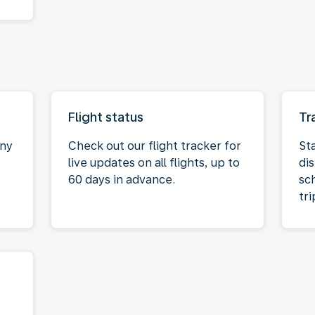
Flight status
Tr
any
Check out our flight tracker for
St
live updates on all flights, up to
dis
60 days in advance.
sc
tri