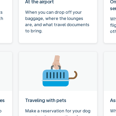
At the airport
On
se
ts
When you can drop off your
th
baggage, where the lounges
Wh
are, and what travel documents
fli
to bring.
ot
ies
Traveling with pets
As
o
Make a reservation for your dog
Wh