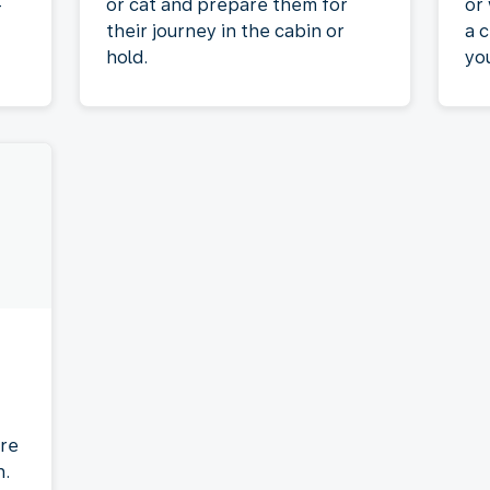
-
or cat and prepare them for
or
their journey in the cabin or
a c
hold.
yo
re
n.