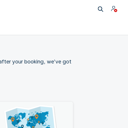
 after your booking, we’ve got