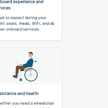
board experience and
rvices
at to expect during your
ght: seats, meals, WiFi, and all
her onboard services.
sistance and health
ether you need a wheelchair