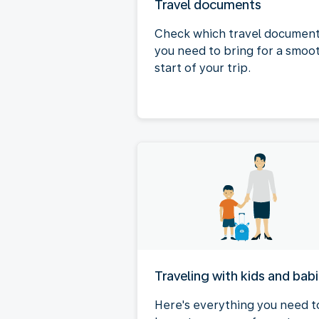
Travel documents
Check which travel documen
you need to bring for a smoo
start of your trip.
Traveling with kids and bab
Here's everything you need t