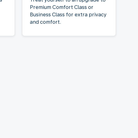
Premium Comfort Class or
Business Class for extra privacy
and comfort.