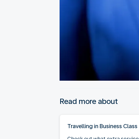
Read more about
Travelling in Business Class
Check out what extra service