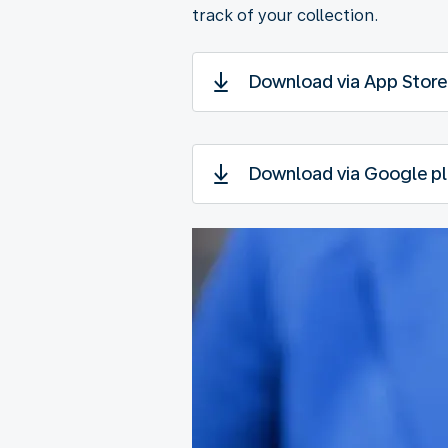
track of your collection.
Download via App Store
Download via Google pl