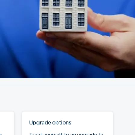
Upgrade options
s
Treat yourself to an upgrade to