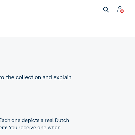
o the collection and explain
 Each one depicts a real Dutch
item! You receive one when