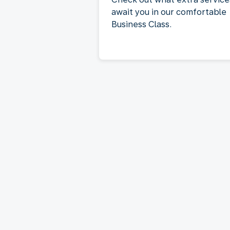
await you in our comfortable
Business Class.