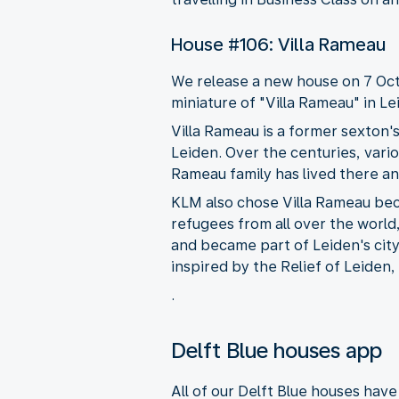
House #106: Villa Rameau
We release a new house on 7 Octo
miniature of "Villa Rameau" in Le
Villa Rameau is a former sexton'
Leiden. Over the centuries, vario
Rameau family has lived there an
KLM also chose Villa Rameau bec
refugees from all over the world
and became part of Leiden's city 
inspired by the Relief of Leiden
.
Delft Blue houses app
All of our Delft Blue houses hav