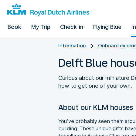
Book
My Trip
Check-in
Flying Blue
I
Information
Onboard experie
Delft Blue hous
Curious about our miniature De
how to get one of your own.
About our KLM houses
You’ve probably seen them around
building. These unique gifts hav
travelling in Business Class on a