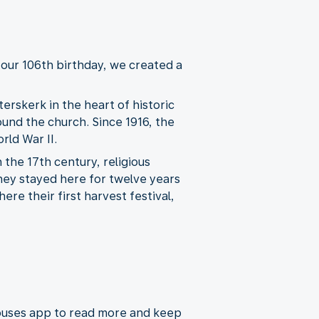
our 106th birthday, we created a
erskerk in the heart of historic
round the church. Since 1916, the
rld War II.
the 17th century, religious
They stayed here for twelve years
ere their first harvest festival,
houses app to read more and keep