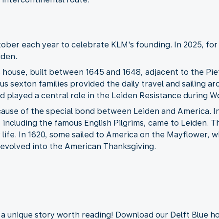
ber each year to celebrate KLM's founding. In 2025, for 
iden.
s house, built between 1645 and 1648, adjacent to the Piet
us sexton families provided the daily travel and sailing a
d played a central role in the Leiden Resistance during Wo
ause of the special bond between Leiden and America. In 
, including the famous English Pilgrims, came to Leiden. 
life. In 1620, some sailed to America on the Mayflower, wh
, evolved into the American Thanksgiving.
e a unique story worth reading! Download our Delft Blue 