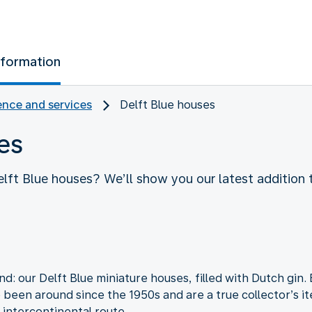
nformation
nce and services
Delft Blue houses
es
lft Blue houses? We’ll show you our latest addition t
: our Delft Blue miniature houses, filled with Dutch gin.
e been around since the 1950s and are a true collector’s 
n intercontinental route.