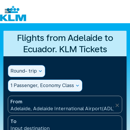

Flights from Adelaide to
Ecuador. KLM Tickets
Round- trip
expand_more
1 Passenger, Economy Class
expand_more
From
close
Adelaide, Adelaide International Airport(ADL), Austr
To
Input destination