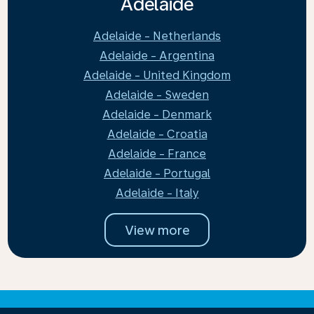
Adelaide
Adelaide - Netherlands
Adelaide - Argentina
Adelaide - United Kingdom
Adelaide - Sweden
Adelaide - Denmark
Adelaide - Croatia
Adelaide - France
Adelaide - Portugal
Adelaide - Italy
View more