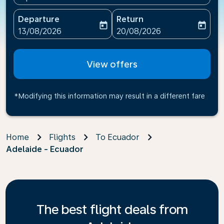
Departure
Return
today
today
fc-booking-departure-date-aria-label
fc-booking-return-date-ari
13/08/2026
20/08/2026
View offers
*Modifying this information may result in a different fare
Home
Flights
To Ecuador
Adelaide - Ecuador
The best flight deals from