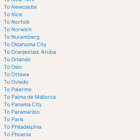
To Newcastle
To Nice
To Norfolk
To Norwich
To Nuremberg
To Oklahoma City
To Oranjestad, Aruba
To Orlando
To Oslo
To Ottawa
To Oviedo
To Palermo
To Palma de Mallorca
To Panama City
To Paramaribo
To Paris
To Philadelphia
To Phoenix