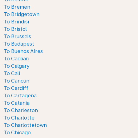
To Bremen
To Bridgetown
To Brindisi
To Bristol
To Brussels
To Budapest
To Buenos Aires
To Cagliari
To Calgary
To Cali
To Cancun
To Cardiff
To Cartagena
To Catania
To Charleston
To Charlotte
To Charlottetown
To Chicago