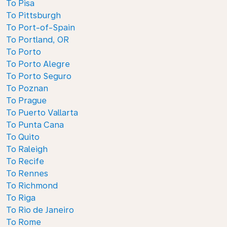
To Pisa
To Pittsburgh
To Port-of-Spain
To Portland, OR
To Porto
To Porto Alegre
To Porto Seguro
To Poznan
To Prague
To Puerto Vallarta
To Punta Cana
To Quito
To Raleigh
To Recife
To Rennes
To Richmond
To Riga
To Rio de Janeiro
To Rome