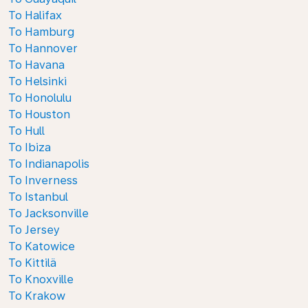
To Halifax
To Hamburg
To Hannover
To Havana
To Helsinki
To Honolulu
To Houston
To Hull
To Ibiza
To Indianapolis
To Inverness
To Istanbul
To Jacksonville
To Jersey
To Katowice
To Kittilä
To Knoxville
To Krakow