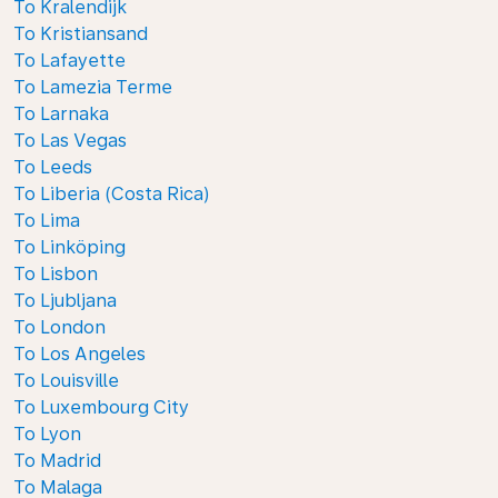
To Kralendijk
To Kristiansand
To Lafayette
To Lamezia Terme
To Larnaka
To Las Vegas
To Leeds
To Liberia (Costa Rica)
To Lima
To Linköping
To Lisbon
To Ljubljana
To London
To Los Angeles
To Louisville
To Luxembourg City
To Lyon
To Madrid
To Malaga