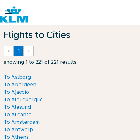

Flights to Cities
keyboard_arrow_left
1
keyboard_arrow_right
showing 1 to 221 of 221 results
To Aalborg
To Aberdeen
To Ajaccio
To Albuquerque
To Alesund
To Alicante
To Amsterdam
To Antwerp
To Athens