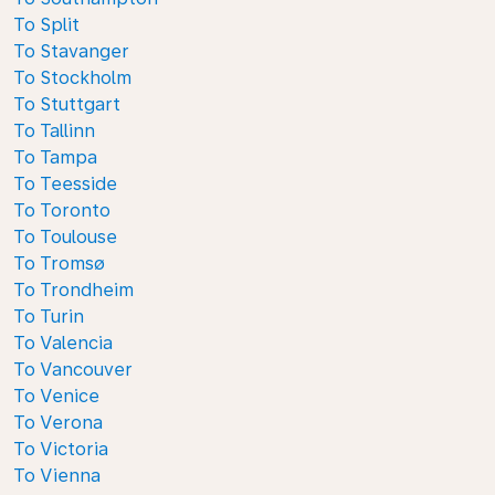
To Split
To Stavanger
To Stockholm
To Stuttgart
To Tallinn
To Tampa
To Teesside
To Toronto
To Toulouse
To Tromsø
To Trondheim
To Turin
To Valencia
To Vancouver
To Venice
To Verona
To Victoria
To Vienna