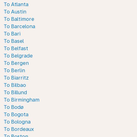
To Atlanta
To Austin
To Baltimore
To Barcelona
To Bari
To Basel
To Belfast
To Belgrade
To Bergen
To Berlin
To Biarritz
To Bilbao
To Billund
To Birmingham
To Bodø
To Bogota
To Bologna
To Bordeaux
To Boston