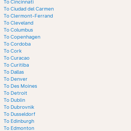
To Cincinnati
To Ciudad del Carmen
To Clermont-Ferrand
To Cleveland
To Columbus
To Copenhagen
To Cordoba
To Cork
To Curacao
To Curitiba
To Dallas
To Denver
To Des Moines
To Detroit
To Dublin
To Dubrovnik
To Dusseldorf
To Edinburgh
To Edmonton