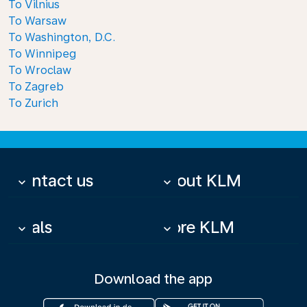
To Vilnius
To Warsaw
To Washington, D.C.
To Winnipeg
To Wroclaw
To Zagreb
To Zurich
Contact us
About KLM
keyboard_arrow_down
keyboard_arrow_down
Deals
More KLM
keyboard_arrow_down
keyboard_arrow_down
Download the app