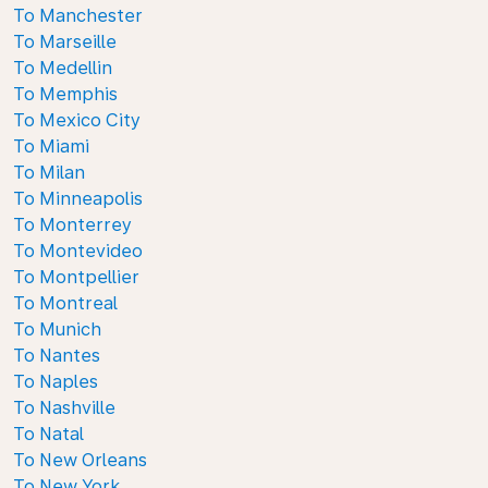
To Manchester
To Marseille
To Medellin
To Memphis
To Mexico City
To Miami
To Milan
To Minneapolis
To Monterrey
To Montevideo
To Montpellier
To Montreal
To Munich
To Nantes
To Naples
To Nashville
To Natal
To New Orleans
To New York