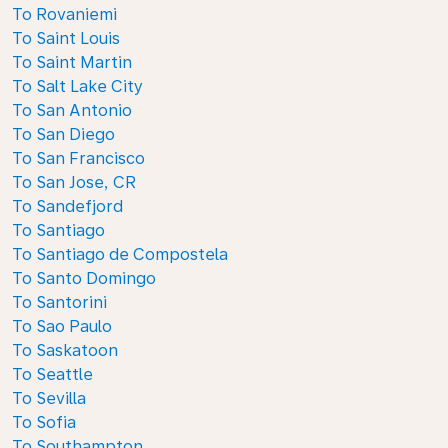
To Rovaniemi
To Saint Louis
To Saint Martin
To Salt Lake City
To San Antonio
To San Diego
To San Francisco
To San Jose, CR
To Sandefjord
To Santiago
To Santiago de Compostela
To Santo Domingo
To Santorini
To Sao Paulo
To Saskatoon
To Seattle
To Sevilla
To Sofia
To Southampton