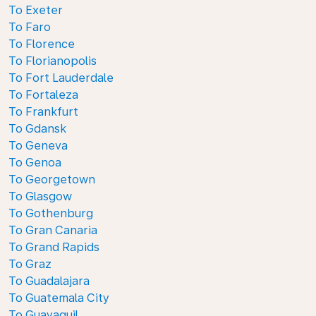
To Exeter
To Faro
To Florence
To Florianopolis
To Fort Lauderdale
To Fortaleza
To Frankfurt
To Gdansk
To Geneva
To Genoa
To Georgetown
To Glasgow
To Gothenburg
To Gran Canaria
To Grand Rapids
To Graz
To Guadalajara
To Guatemala City
To Guayaquil