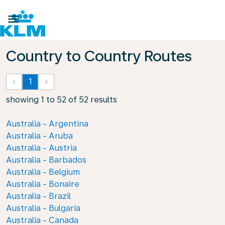

Country to Country Routes
keyboard_arrow_left
1
keyboard_arrow_right
showing 1 to 52 of 52 results
Australia - Argentina
Australia - Aruba
Australia - Austria
Australia - Barbados
Australia - Belgium
Australia - Bonaire
Australia - Brazil
Australia - Bulgaria
Australia - Canada