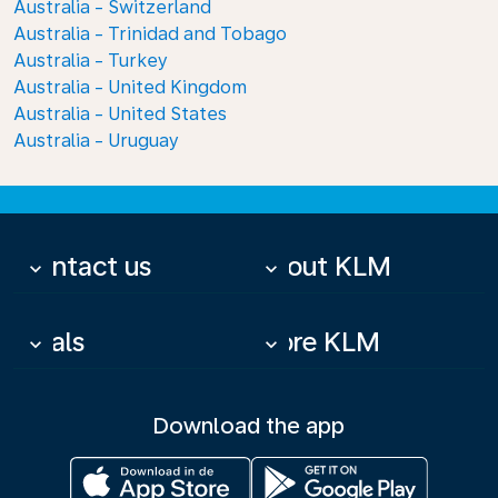
Australia - Switzerland
Australia - Trinidad and Tobago
Australia - Turkey
Australia - United Kingdom
Australia - United States
Australia - Uruguay
Contact us
About KLM
keyboard_arrow_down
keyboard_arrow_down
Deals
More KLM
keyboard_arrow_down
keyboard_arrow_down
Download the app