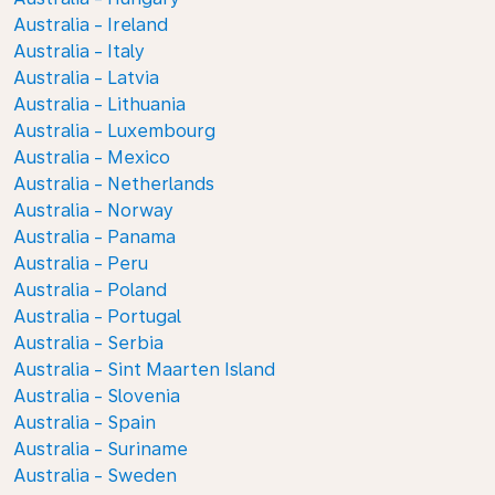
Australia - Ireland
Australia - Italy
Australia - Latvia
Australia - Lithuania
Australia - Luxembourg
Australia - Mexico
Australia - Netherlands
Australia - Norway
Australia - Panama
Australia - Peru
Australia - Poland
Australia - Portugal
Australia - Serbia
Australia - Sint Maarten Island
Australia - Slovenia
Australia - Spain
Australia - Suriname
Australia - Sweden