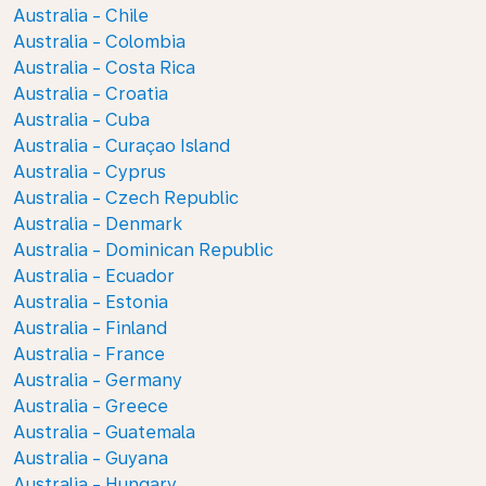
Australia - Chile
Australia - Colombia
Australia - Costa Rica
Australia - Croatia
Australia - Cuba
Australia - Curaçao Island
Australia - Cyprus
Australia - Czech Republic
Australia - Denmark
Australia - Dominican Republic
Australia - Ecuador
Australia - Estonia
Australia - Finland
Australia - France
Australia - Germany
Australia - Greece
Australia - Guatemala
Australia - Guyana
Australia - Hungary