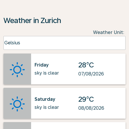
Weather in Zurich
Weather Unit
:
Weather unit option Celsius Selected
Celsius
keyboard_arrow_down
28°C
Friday
sky is clear
07/08/2026
29°C
Saturday
sky is clear
08/08/2026