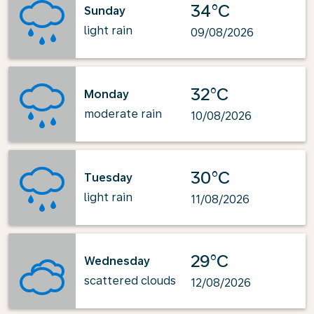
34°C
Sunday
light rain
09/08/2026
32°C
Monday
moderate rain
10/08/2026
30°C
Tuesday
light rain
11/08/2026
29°C
Wednesday
scattered clouds
12/08/2026