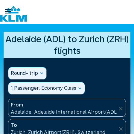

Adelaide (ADL) to Zurich (ZRH)
flights
Round- trip
expand_more
1 Passenger, Economy Class
expand_more
From
close
Adelaide, Adelaide International Airport(ADL), Austr
To
close
Zurich, Zurich Airport(ZRH), Switzerland