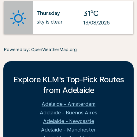
31°C
Thursday
sky is clear
13/08/2026
Powered by
: OpenWeatherMap.org
Explore KLM's Top-Pick Routes
from Adelaide
Adelaide - Amsterdam
Adelaide - Buenos Aires
Adelaide - Newcastle
Adelaide - Manchester