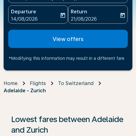
Departure
Return
today
today
fc-booking-departure-date-aria-label
fc-booking-return-date-ari
14/08/2026
21/08/2026
View offers
*Modifying this information may result in a different fare
Home
Flights
To Switzerland
Adelaide - Zurich
If no results are found, click on ‘Find Offers’ to see our
Lowest fares between Adelaide
and Zurich