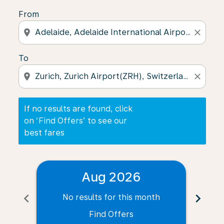
From
location_on
close
To
location_on
close
If no results are found, click
on ‘Find Offers’ to see our
best fares
Aug 2026
chevron_left
chevron_right
No results for this month
N
Find Offers