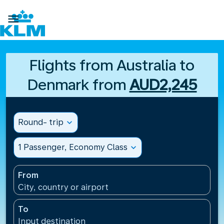

Flights from Australia to
Denmark from
AUD2,245
Round- trip
expand_more
1 Passenger, Economy Class
expand_more
From
City, country or airport
To
Input destination