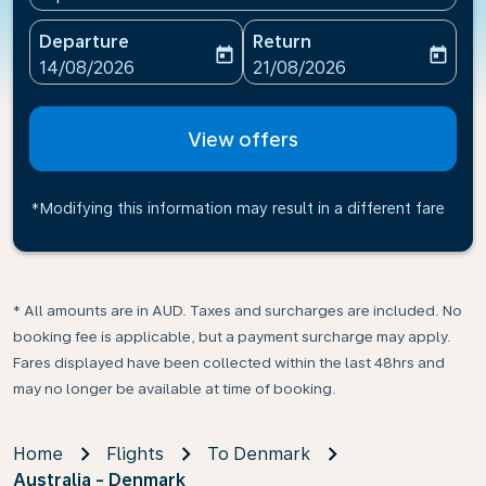
Departure
Return
today
today
fc-booking-departure-date-aria-label
fc-booking-return-date-ari
14/08/2026
21/08/2026
View offers
*Modifying this information may result in a different fare
* All amounts are in AUD. Taxes and surcharges are included. No
booking fee is applicable, but a payment surcharge may apply.
Fares displayed have been collected within the last 48hrs and
may no longer be available at time of booking.
Home
Flights
To Denmark
Australia - Denmark