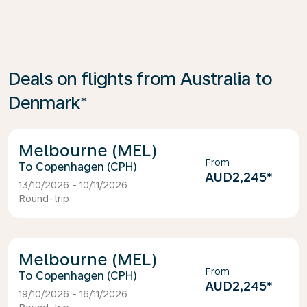
Deals on flights from Australia to
Denmark*
Melbourne (MEL)
From
Copenhagen (CPH)
AUD2,245
*
13/10/2026 - 10/11/2026
Round-trip
Melbourne (MEL)
From
Copenhagen (CPH)
AUD2,245
*
19/10/2026 - 16/11/2026