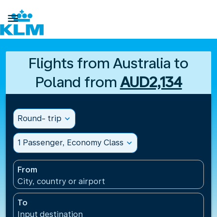

Flights from Australia to
Poland from
AUD2,134
Round- trip
expand_more
1 Passenger, Economy Class
expand_more
From
City, country or airport
To
Input destination