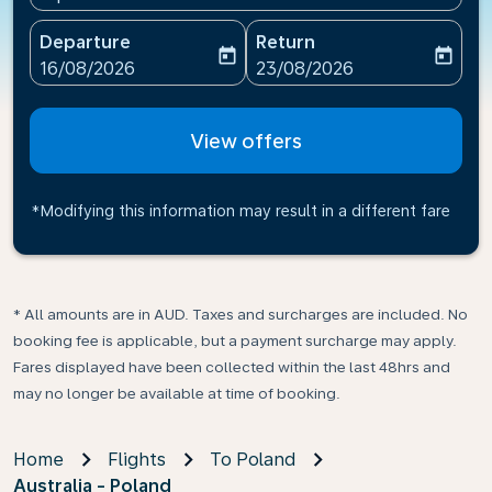
Departure
Return
today
today
fc-booking-departure-date-aria-label
fc-booking-return-date-ari
16/08/2026
23/08/2026
View offers
*Modifying this information may result in a different fare
* All amounts are in AUD. Taxes and surcharges are included. No
booking fee is applicable, but a payment surcharge may apply.
Fares displayed have been collected within the last 48hrs and
may no longer be available at time of booking.
Home
Flights
To Poland
Australia - Poland