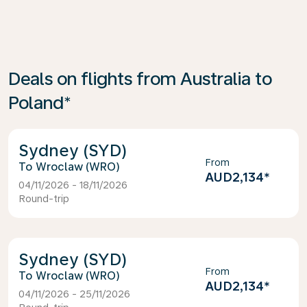
Deals on flights from Australia to
Poland*
Sydney (SYD)
From
Wroclaw (WRO)
AUD2,134
*
04/11/2026 - 18/11/2026
Round-trip
Sydney (SYD)
From
Wroclaw (WRO)
AUD2,134
*
04/11/2026 - 25/11/2026