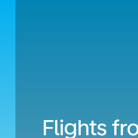
Flights f