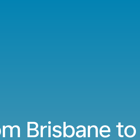
rom Brisbane t