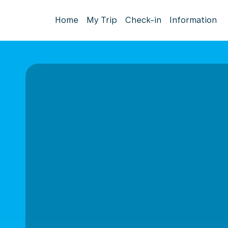
Home
My Trip
Check-in
Information