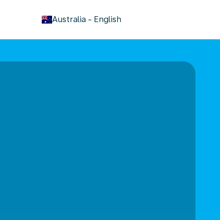
keyboard_arrow_down
Australia
-
English