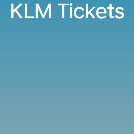
KLM Tickets