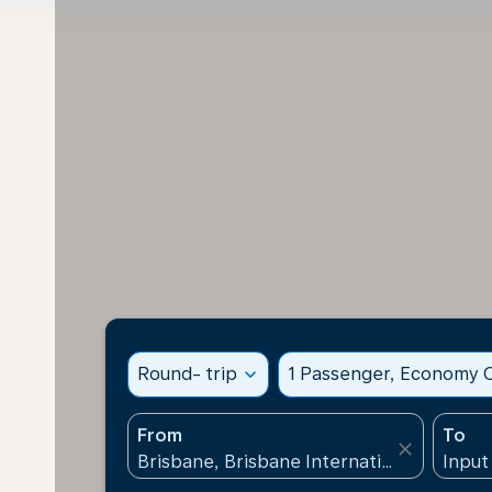
Round- trip
expand_more
1 Passenger, Economy C
From
To
close