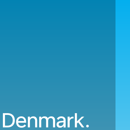
o Denmark.