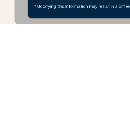
*Modifying this information may result in a differ
Home
Flights
To Denmark
Br