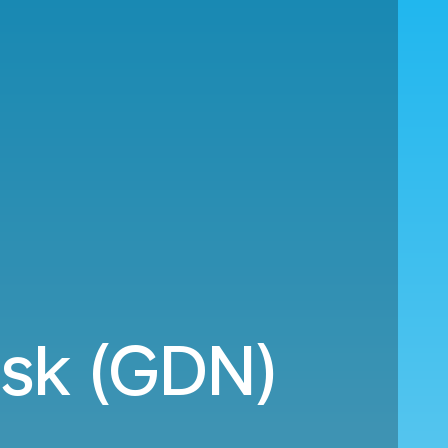
nsk (GDN)