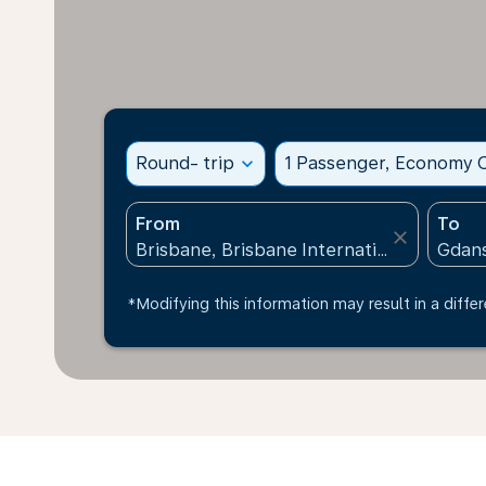
Round- trip
expand_more
1 Passenger, Economy C
From
To
close
*Modifying this information may result in a differ