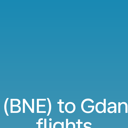
 (BNE) to Gda
flights