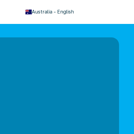
keyboard_arrow_down
Australia
-
English