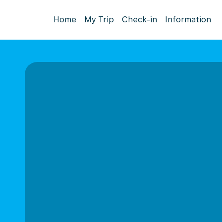
Home
My Trip
Check-in
Information