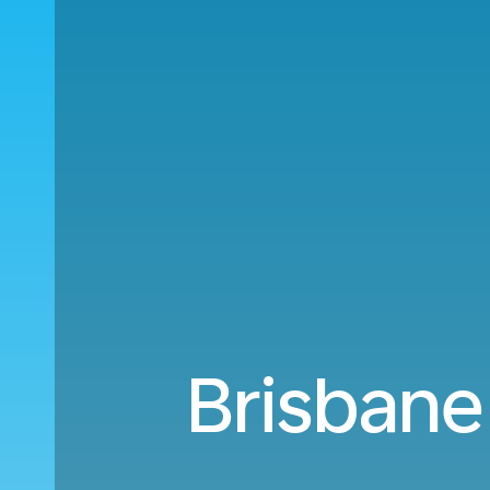
Brisbane