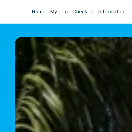
Home
My Trip
Check-in
Information