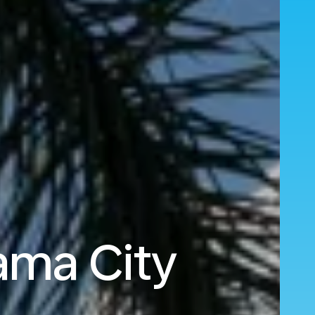
ama City