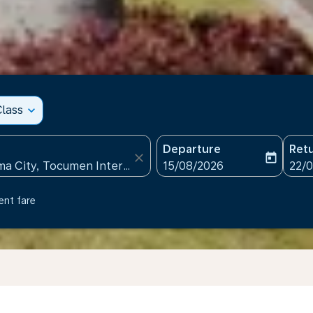
lass
expand_more
Departure
Ret
close
today
fc-booking-departure-date
fc-b
15/08/2026
22/
ent fare