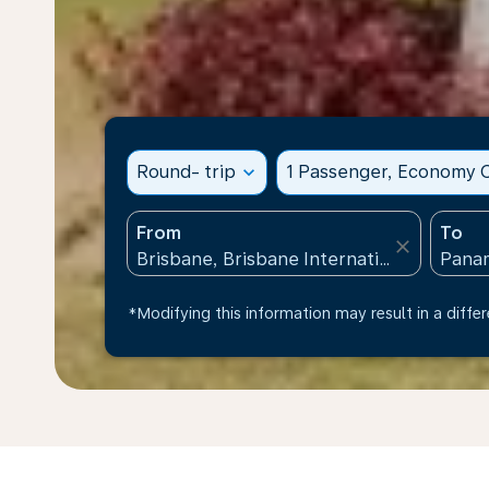
Round- trip
expand_more
1 Passenger, Economy C
From
To
close
*Modifying this information may result in a differ