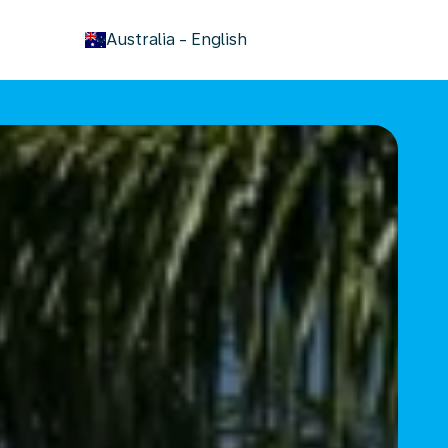
keyboard_arrow_down
Australia
-
English