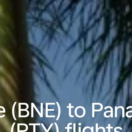
e (BNE) to Pan
(PTY) flights