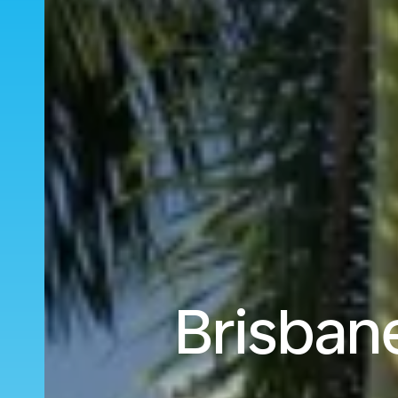
Brisban