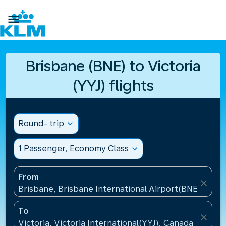

Brisbane (BNE) to Victoria
(YYJ) flights
Round- trip
expand_more
1 Passenger, Economy Class
expand_more
From
close
Brisbane, Brisbane International Airport(BNE), Austr
To
close
Victoria, Victoria International(YYJ), Canada