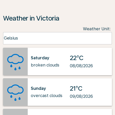
Weather in Victoria
Weather Unit
:
Weather unit option Celsius Selected
Celsius
keyboard_arrow_down
22°C
Saturday
broken clouds
08/08/2026
21°C
Sunday
overcast clouds
09/08/2026