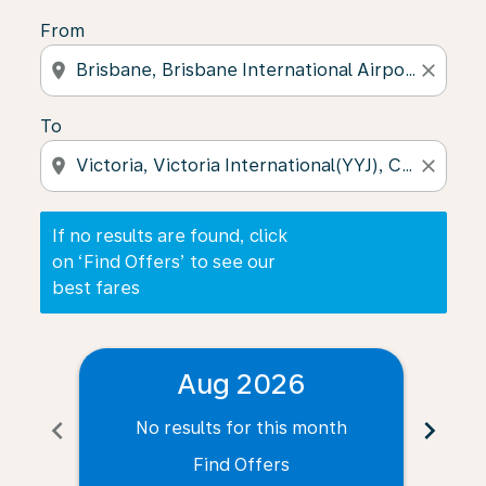
From
location_on
close
To
location_on
close
If no results are found, click
on ‘Find Offers’ to see our
best fares
Aug 2026
chevron_left
chevron_right
No results for this month
N
Find Offers