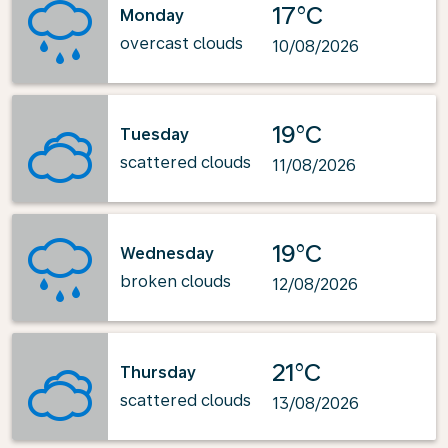
17°C
Monday
overcast clouds
10/08/2026
19°C
Tuesday
scattered clouds
11/08/2026
19°C
Wednesday
broken clouds
12/08/2026
21°C
Thursday
scattered clouds
13/08/2026