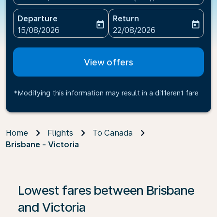
Departure
Return
today
today
fc-booking-departure-date-aria-label
fc-booking-return-date-ari
15/08/2026
22/08/2026
View offers
*Modifying this information may result in a different fare
Home
Flights
To Canada
Brisbane - Victoria
If no results are found, click on ‘Find Offers’ to see our
Lowest fares between Brisbane
and Victoria