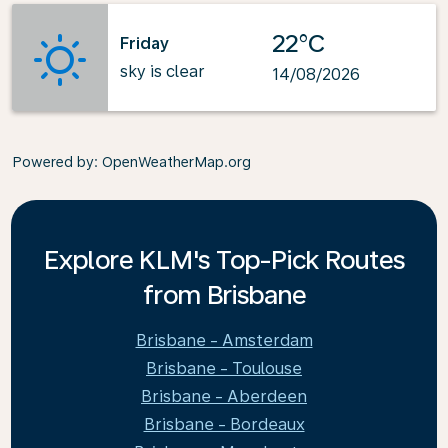
22°C
Friday
sky is clear
14/08/2026
Powered by
: OpenWeatherMap.org
Explore KLM's Top-Pick Routes
from Brisbane
Brisbane - Amsterdam
Brisbane - Toulouse
Brisbane - Aberdeen
Brisbane - Bordeaux