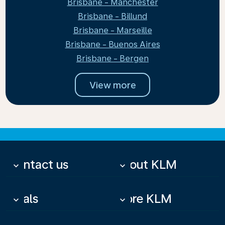
Brisbane - Manchester
Brisbane - Billund
Brisbane - Marseille
Brisbane - Buenos Aires
Brisbane - Bergen
View more
Contact us
About KLM
keyboard_arrow_down
keyboard_arrow_down
Deals
More KLM
keyboard_arrow_down
keyboard_arrow_down