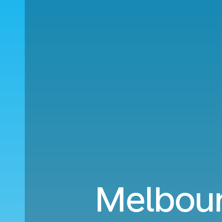
Melbour