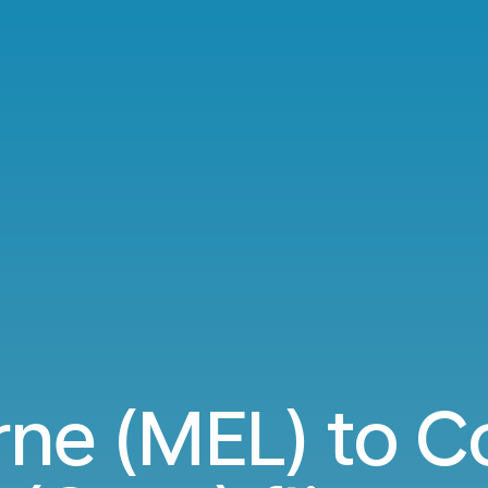
ne (MEL) to 