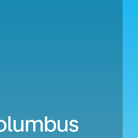
Columbus