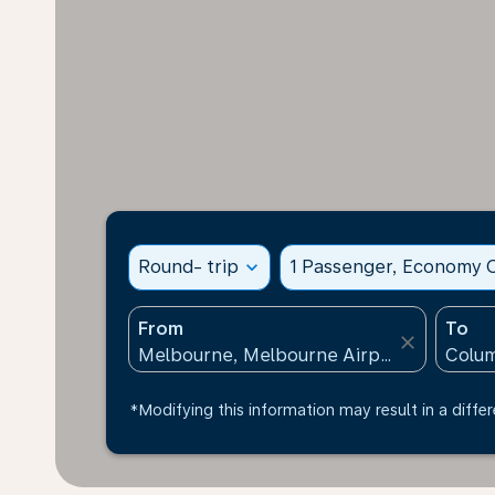
Round- trip
expand_more
1 Passenger, Economy C
From
To
close
*Modifying this information may result in a differ