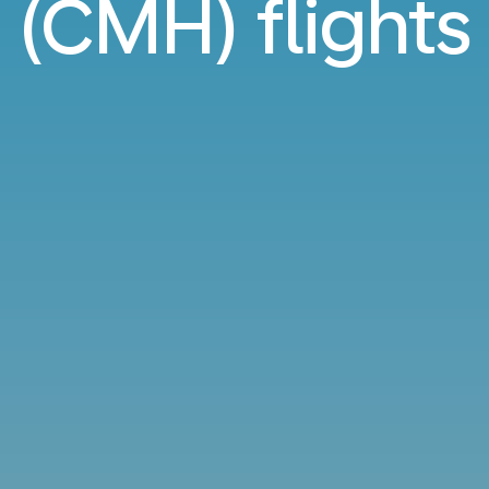
(CMH) flights