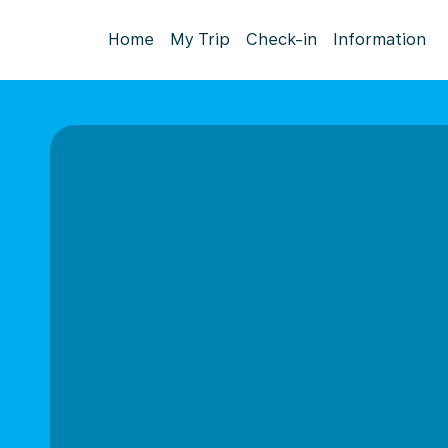
Home
My Trip
Check-in
Information