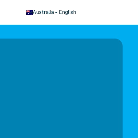
keyboard_arrow_down
Australia
-
English