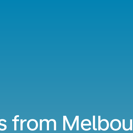
ts from Melbou