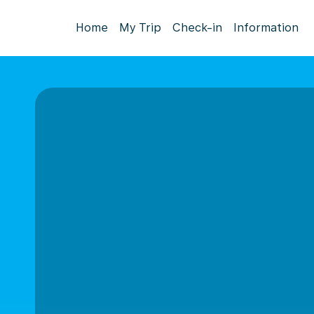
Home
My Trip
Check-in
Information