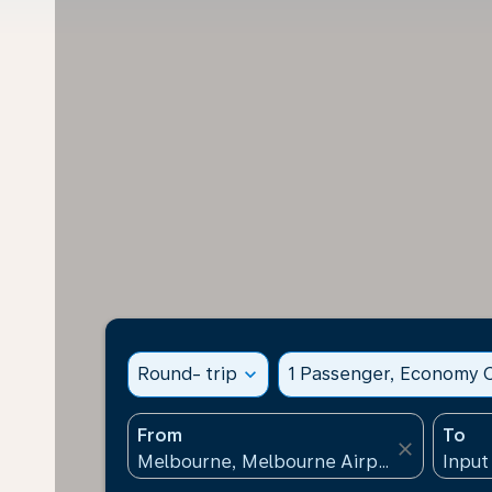
Round- trip
expand_more
1 Passenger, Economy C
From
To
close