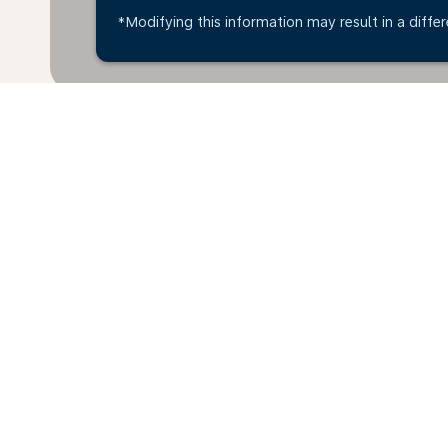
*Modifying this information may result in a differ
Home
Flights
To Luxembourg