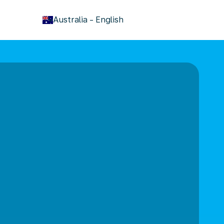
keyboard_arrow_down
Australia
-
English