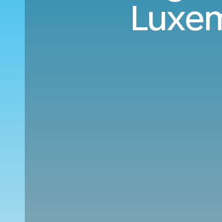
Luxem