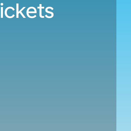
ickets