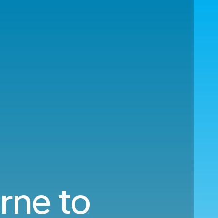
rne to