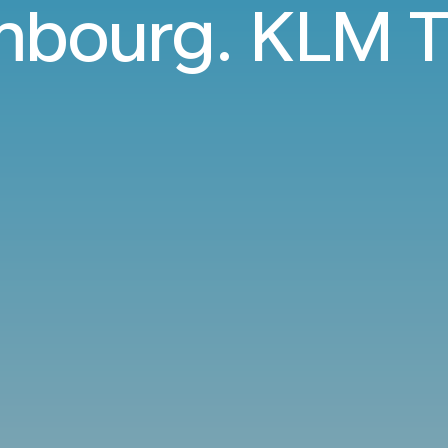
bourg. KLM T