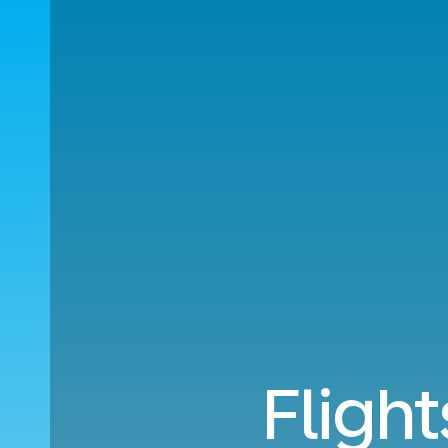
Fligh