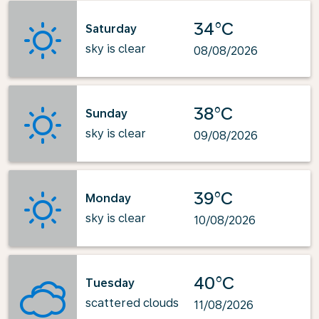
34°C
Saturday
sky is clear
08/08/2026
38°C
Sunday
sky is clear
09/08/2026
39°C
Monday
sky is clear
10/08/2026
40°C
Tuesday
scattered clouds
11/08/2026