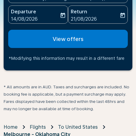
Departure
Return
today
today
fc-booking-departure-date-aria-label
fc-booking-return-date-ari
14/08/2026
21/08/2026
View offers
*Modifying this information may result in a different fare
* All amounts are in AUD. Taxes and surcharges are included. No
booking fee is applicable, but a payment surcharge may apply.
Fares displayed have been collected within the last 48hrs and
may no longer be available at time of booking.
Home
Flights
To United States
Melbourne - Oklahoma City