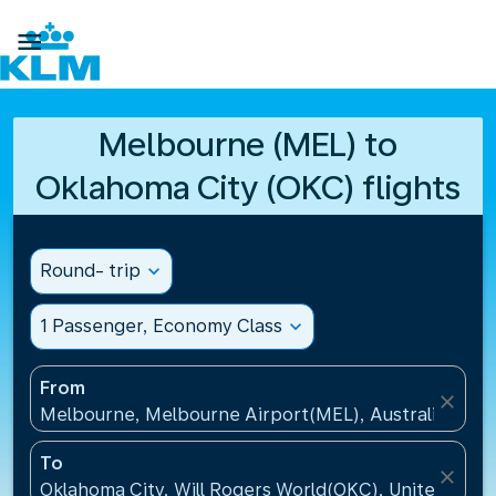

Melbourne (MEL) to
Oklahoma City (OKC) flights
Round- trip
expand_more
1 Passenger, Economy Class
expand_more
From
close
Melbourne, Melbourne Airport(MEL), Australia
To
close
Oklahoma City, Will Rogers World(OKC), United Stat