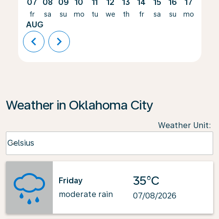
07
08
09
10
11
12
13
14
15
16
17
18
fr
sa
su
mo
tu
we
th
fr
sa
su
mo
tu
AUG
chevron_left
chevron_right
Weather in Oklahoma City
Weather Unit
:
Weather unit option Celsius Selected
Celsius
keyboard_arrow_down
35°C
Friday
moderate rain
07/08/2026