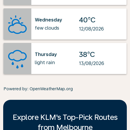
40°C
Wednesday
few clouds
12/08/2026
38°C
Thursday
light rain
13/08/2026
Powered by
: OpenWeatherMap.org
Explore KLM's Top-Pick Routes
from Melbourne