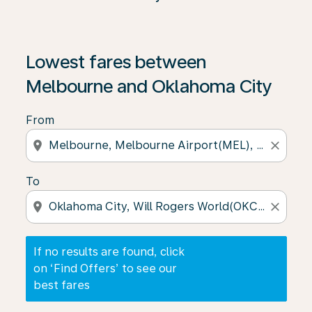
If no results are found, click on ‘Find Offers’ to see our
Lowest fares between
Melbourne and Oklahoma City
From
location_on
close
To
location_on
close
If no results are found, click
on ‘Find Offers’ to see our
best fares