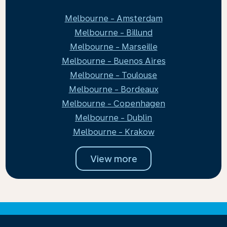
Melbourne - Amsterdam
Melbourne - Billund
Melbourne - Marseille
Melbourne - Buenos Aires
Melbourne - Toulouse
Melbourne - Bordeaux
Melbourne - Copenhagen
Melbourne - Dublin
Melbourne - Krakow
View more