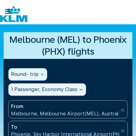

Melbourne (MEL) to Phoenix
(PHX) flights
Round- trip
expand_more
1 Passenger, Economy Class
expand_more
From
close
Melbourne, Melbourne Airport(MEL), Australia
To
close
Phoenix, Sky Harbor International Airport(PHX), Uni