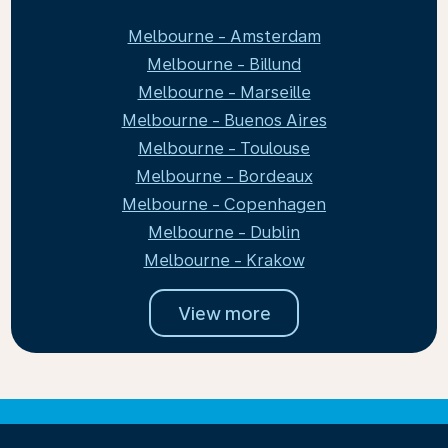
Melbourne - Amsterdam
Melbourne - Billund
Melbourne - Marseille
Melbourne - Buenos Aires
Melbourne - Toulouse
Melbourne - Bordeaux
Melbourne - Copenhagen
Melbourne - Dublin
Melbourne - Krakow
View more