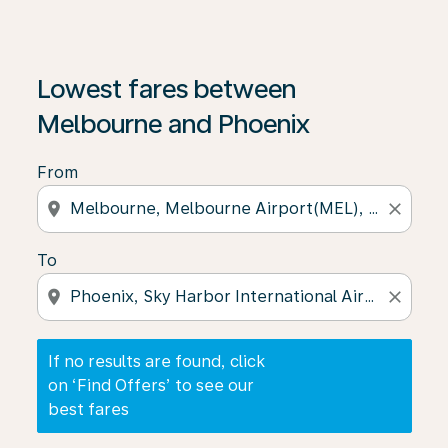
If no results are found, click on ‘Find Offers’ to see our
Lowest fares between
Melbourne and Phoenix
From
location_on
close
To
location_on
close
If no results are found, click
on ‘Find Offers’ to see our
best fares