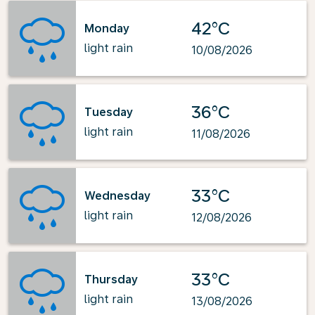
42°C
Monday
light rain
10/08/2026
36°C
Tuesday
light rain
11/08/2026
33°C
Wednesday
light rain
12/08/2026
33°C
Thursday
light rain
13/08/2026