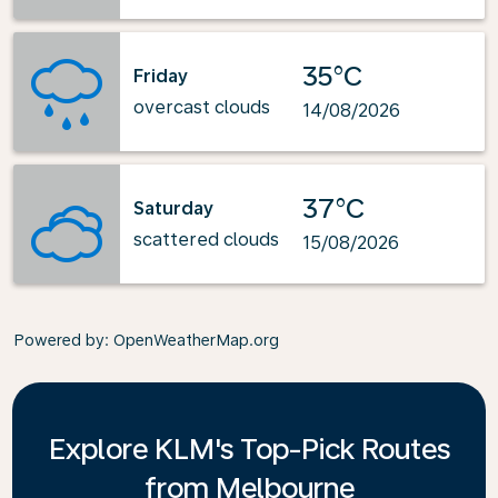
35°C
Friday
overcast clouds
14/08/2026
37°C
Saturday
scattered clouds
15/08/2026
Powered by
: OpenWeatherMap.org
Explore KLM's Top-Pick Routes
from Melbourne