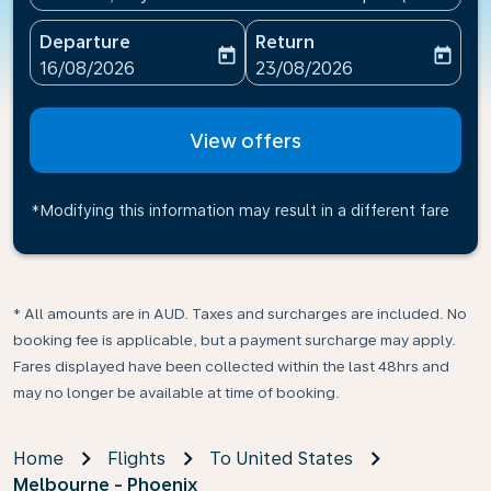
Departure
Return
today
today
fc-booking-departure-date-aria-label
fc-booking-return-date-ari
16/08/2026
23/08/2026
View offers
*Modifying this information may result in a different fare
* All amounts are in AUD. Taxes and surcharges are included. No
booking fee is applicable, but a payment surcharge may apply.
Fares displayed have been collected within the last 48hrs and
may no longer be available at time of booking.
Home
Flights
To United States
Melbourne - Phoenix