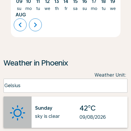
09
10
11
12
13
14
15
16
17
18
19
20
su
mo
tu
we
th
fr
sa
su
mo
tu
we
th
AUG
chevron_left
chevron_right
Weather in Phoenix
Weather Unit
:
Weather unit option Celsius Selected
Celsius
keyboard_arrow_down
42°C
Sunday
sky is clear
09/08/2026