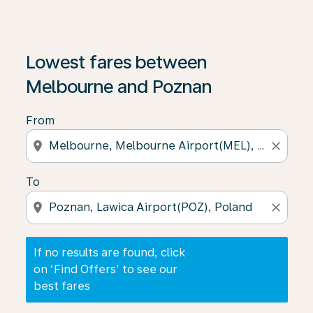
If no results are found, click on ‘Find Offers’ to see our
Lowest fares between
Melbourne and Poznan
From
location_on
close
To
location_on
close
If no results are found, click
on ‘Find Offers’ to see our
best fares