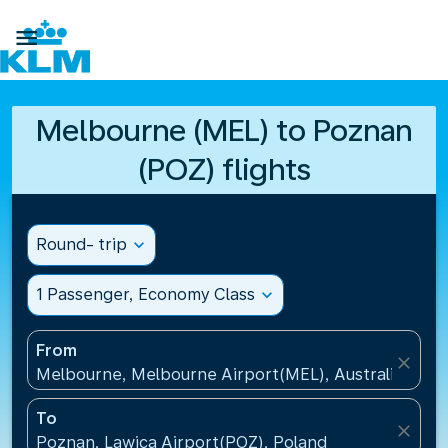

Melbourne (MEL) to Poznan
(POZ) flights
Round- trip
expand_more
1 Passenger, Economy Class
expand_more
From
close
Melbourne, Melbourne Airport(MEL), Australia
To
close
Poznan, Lawica Airport(POZ), Poland