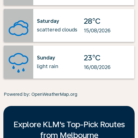
28°C
Saturday
scattered clouds
15/08/2026
23°C
Sunday
light rain
16/08/2026
Powered by
: OpenWeatherMap.org
Explore KLM's Top-Pick Routes
from Melbourne