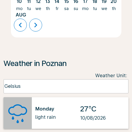
10
11
12
13
14
15
16
17
18
19
20
21
mo
tu
we
th
fr
sa
su
mo
tu
we
th
fr
AUG
chevron_left
chevron_right
Weather in Poznan
Weather Unit
:
Weather unit option Celsius Selected
Celsius
keyboard_arrow_down
27°C
Monday
light rain
10/08/2026