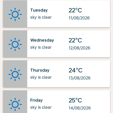
22°C
Tuesday
sky is clear
11/08/2026
22°C
Wednesday
sky is clear
12/08/2026
24°C
Thursday
sky is clear
13/08/2026
25°C
Friday
sky is clear
14/08/2026