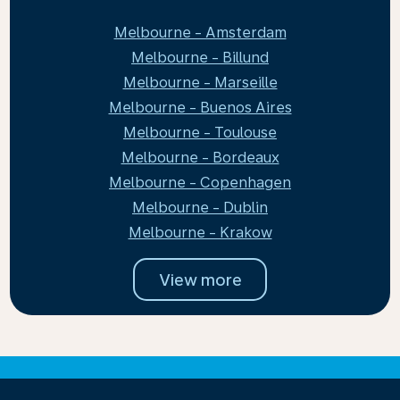
Melbourne - Amsterdam
Melbourne - Billund
Melbourne - Marseille
Melbourne - Buenos Aires
Melbourne - Toulouse
Melbourne - Bordeaux
Melbourne - Copenhagen
Melbourne - Dublin
Melbourne - Krakow
View more