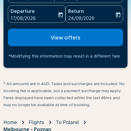
Departure
Return
today
today
fc-booking-departure-date-aria-label
fc-booking-return-date-ari
17/08/2026
24/08/2026
View offers
*Modifying this information may result in a different fare
* All amounts are in AUD. Taxes and surcharges are included. No
booking fee is applicable, but a payment surcharge may apply.
Fares displayed have been collected within the last 48hrs and
may no longer be available at time of booking.
Home
Flights
To Poland
Melbourne - Poznan