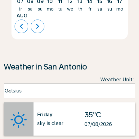
07
08
09
10
11
12
13
14
15
16
17
18
fr
sa
su
mo
tu
we
th
fr
sa
su
mo
tu
AUG
chevron_left
chevron_right
Weather in San Antonio
Weather Unit
:
Weather unit option Celsius Selected
Celsius
keyboard_arrow_down
35°C
Friday
sky is clear
07/08/2026