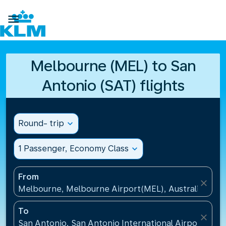

Melbourne (MEL) to San
Antonio (SAT) flights
Round- trip
expand_more
1 Passenger, Economy Class
expand_more
From
close
Melbourne, Melbourne Airport(MEL), Australia
To
close
San Antonio, San Antonio International Airport(SAT)