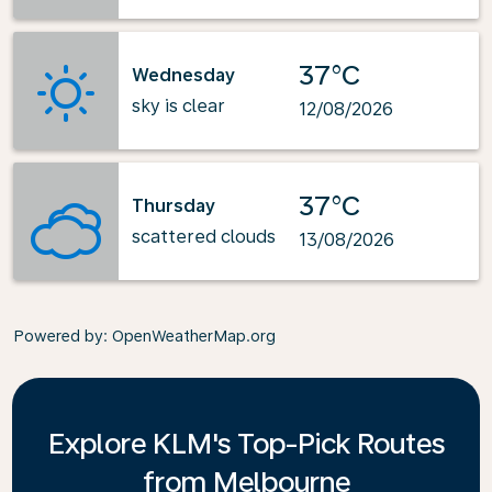
37°C
Wednesday
sky is clear
12/08/2026
37°C
Thursday
scattered clouds
13/08/2026
Powered by
: OpenWeatherMap.org
Explore KLM's Top-Pick Routes
from Melbourne