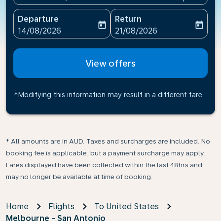
Departure
Return
today
today
fc-booking-departure-date-aria-label
fc-booking-return-date-ari
14/08/2026
21/08/2026
View offers
*Modifying this information may result in a different fare
* All amounts are in AUD. Taxes and surcharges are included. No
booking fee is applicable, but a payment surcharge may apply.
Fares displayed have been collected within the last 48hrs and
may no longer be available at time of booking.
Home
Flights
To United States
Melbourne - San Antonio