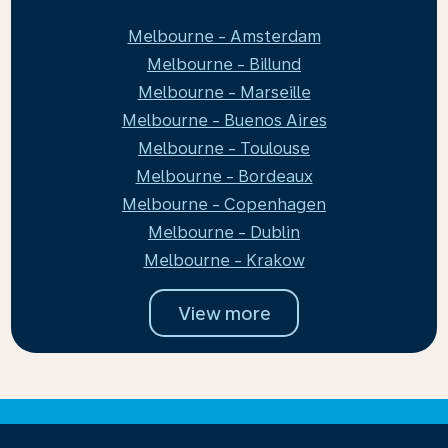
Melbourne - Amsterdam
Melbourne - Billund
Melbourne - Marseille
Melbourne - Buenos Aires
Melbourne - Toulouse
Melbourne - Bordeaux
Melbourne - Copenhagen
Melbourne - Dublin
Melbourne - Krakow
View more