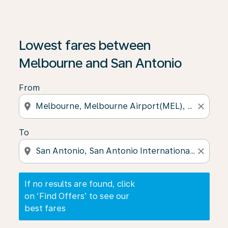
If no results are found, click on ‘Find Offers’ to see our
Lowest fares between
Melbourne and San Antonio
From
location_on
close
To
location_on
close
If no results are found, click
on ‘Find Offers’ to see our
best fares