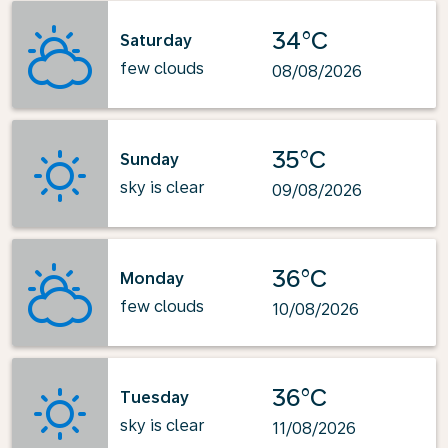
34°C
Saturday
few clouds
08/08/2026
35°C
Sunday
sky is clear
09/08/2026
36°C
Monday
few clouds
10/08/2026
36°C
Tuesday
sky is clear
11/08/2026