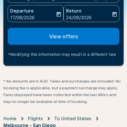
Departure
Return
today
today
fc-booking-departure-date-aria-label
fc-booking-return-date-ari
17/08/2026
24/08/2026
View offers
*Modifying this information may result in a different fare
* All amounts are in AUD. Taxes and surcharges are included. No
booking fee is applicable, but a payment surcharge may apply.
Fares displayed have been collected within the last 48hrs and
may no longer be available at time of booking.
Home
Flights
To United States
Melbourne - San Diego