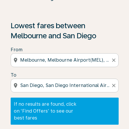
If no results are found, click on ‘Find Offers’ to see our
Lowest fares between
Melbourne and San Diego
From
location_on
close
To
location_on
close
If no results are found, click
on ‘Find Offers’ to see our
best fares