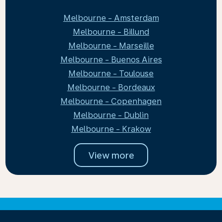
Melbourne - Amsterdam
Melbourne - Billund
Melbourne - Marseille
Melbourne - Buenos Aires
Melbourne - Toulouse
Melbourne - Bordeaux
Melbourne - Copenhagen
Melbourne - Dublin
Melbourne - Krakow
View more