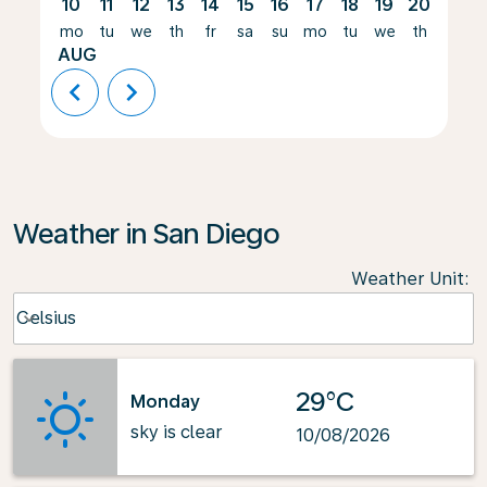
10
11
12
13
14
15
16
17
18
19
20
21
mo
tu
we
th
fr
sa
su
mo
tu
we
th
fr
AUG
chevron_left
chevron_right
Weather in San Diego
Weather Unit
:
Weather unit option Celsius Selected
Celsius
keyboard_arrow_down
29°C
Monday
sky is clear
10/08/2026