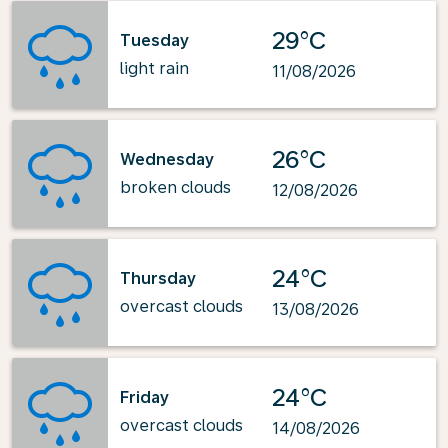
29°C
Tuesday
light rain
11/08/2026
26°C
Wednesday
broken clouds
12/08/2026
24°C
Thursday
overcast clouds
13/08/2026
24°C
Friday
overcast clouds
14/08/2026