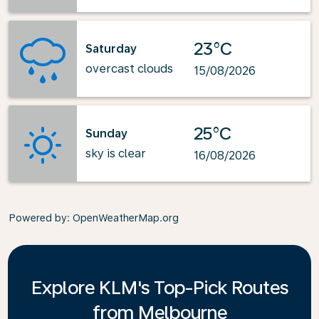
23°C
Saturday
overcast clouds
15/08/2026
25°C
Sunday
sky is clear
16/08/2026
Powered by
: OpenWeatherMap.org
Explore KLM's Top-Pick Routes
from Melbourne