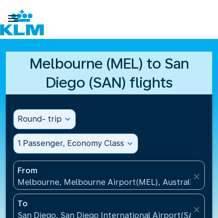

Melbourne (MEL) to San
Diego (SAN) flights
Round- trip
expand_more
1 Passenger, Economy Class
expand_more
From
close
Melbourne, Melbourne Airport(MEL), Australia
To
close
San Diego, San Diego International Airport(SAN), Un