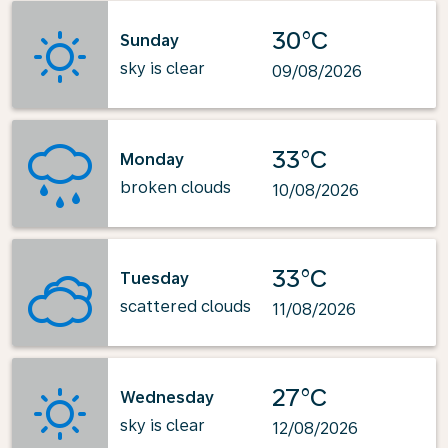
30°C
Sunday
sky is clear
09/08/2026
33°C
Monday
broken clouds
10/08/2026
33°C
Tuesday
scattered clouds
11/08/2026
27°C
Wednesday
sky is clear
12/08/2026