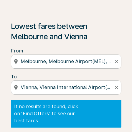
If no results are found, click on ‘Find Offers’ to see our
Lowest fares between
Melbourne and Vienna
From
location_on
close
To
location_on
close
If no results are found, click
on ‘Find Offers’ to see our
best fares