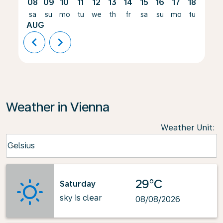
08
09
10
11
12
13
14
15
16
17
18
19
sa
su
mo
tu
we
th
fr
sa
su
mo
tu
we
AUG
chevron_left
chevron_right
Weather in Vienna
Weather Unit
:
Weather unit option Celsius Selected
Celsius
keyboard_arrow_down
29°C
Saturday
sky is clear
08/08/2026