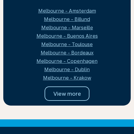
Melbourne - Amsterdam
Melbourne - Billund
Melbourne - Marseille
Melbourne - Buenos Aires
Melbourne - Toulouse
Melbourne - Bordeaux
Melbourne - Copenhagen
Melbourne - Dublin
Melbourne - Krakow
View more