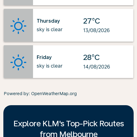
27°C
Thursday
sky is clear
13/08/2026
28°C
Friday
sky is clear
14/08/2026
Powered by
: OpenWeatherMap.org
Explore KLM's Top-Pick Routes
from Melbourne