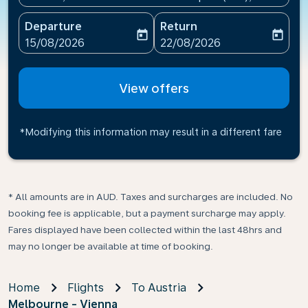
Departure
Return
today
today
fc-booking-departure-date-aria-label
fc-booking-return-date-ari
15/08/2026
22/08/2026
View offers
*Modifying this information may result in a different fare
* All amounts are in AUD. Taxes and surcharges are included. No
booking fee is applicable, but a payment surcharge may apply.
Fares displayed have been collected within the last 48hrs and
may no longer be available at time of booking.
Home
Flights
To Austria
Melbourne - Vienna