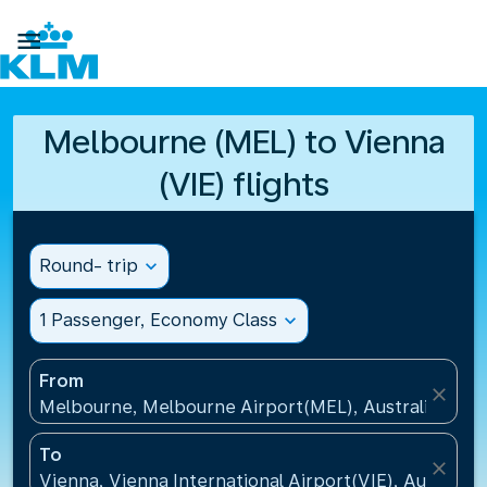

Melbourne (MEL) to Vienna
(VIE) flights
Round- trip
expand_more
1 Passenger, Economy Class
expand_more
From
close
Melbourne, Melbourne Airport(MEL), Australia
To
close
Vienna, Vienna International Airport(VIE), Austria