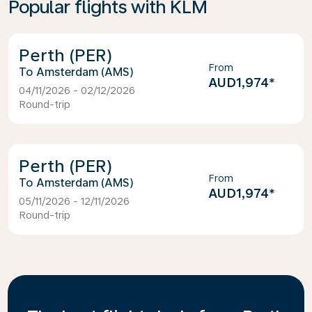
Popular flights with KLM
Perth (PER)
From
Amsterdam (AMS)
AUD1,974
*
04/11/2026 - 02/12/2026
Round-trip
Perth (PER)
From
Amsterdam (AMS)
AUD1,974
*
05/11/2026 - 12/11/2026
Round-trip