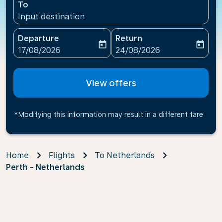
To
Input destination
Departure
Return
today
today
fc-booking-departure-date-aria-label
fc-booking-return-date-ari
17/08/2026
24/08/2026
View offers
*Modifying this information may result in a different fare
Home
Flights
To Netherlands
Perth - Netherlands