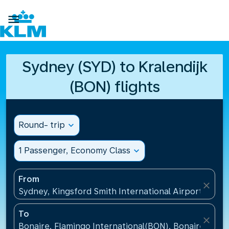

Sydney (SYD) to Kralendijk
(BON) flights
Round- trip
expand_more
1 Passenger, Economy Class
expand_more
From
close
Sydney, Kingsford Smith International Airport(SYD), 
To
close
Bonaire, Flamingo International(BON), Bonaire, St Eu