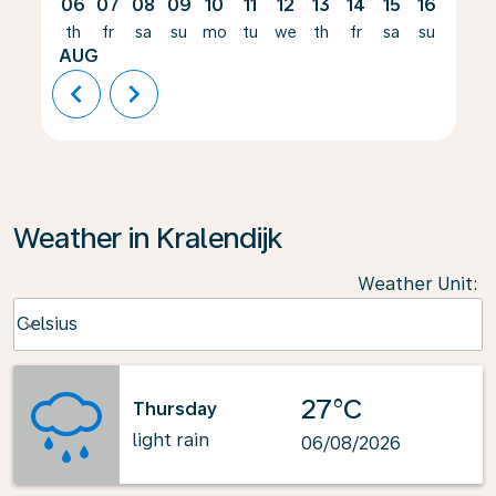
06
07
08
09
10
11
12
13
14
15
16
17
th
fr
sa
su
mo
tu
we
th
fr
sa
su
mo
AUG
chevron_left
chevron_right
Weather in Kralendijk
Weather Unit
:
Weather unit option Celsius Selected
Celsius
keyboard_arrow_down
27°C
Thursday
light rain
06/08/2026