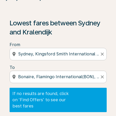
If no results are found, click on ‘Find Offers’ to see our
Lowest fares between Sydney
and Kralendijk
From
location_on
close
To
location_on
close
If no results are found, click
on ‘Find Offers’ to see our
best fares