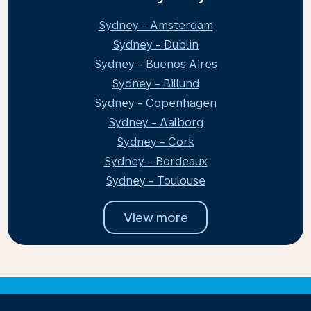
Sydney - Amsterdam
Sydney - Dublin
Sydney - Buenos Aires
Sydney - Billund
Sydney - Copenhagen
Sydney - Aalborg
Sydney - Cork
Sydney - Bordeaux
Sydney - Toulouse
View more