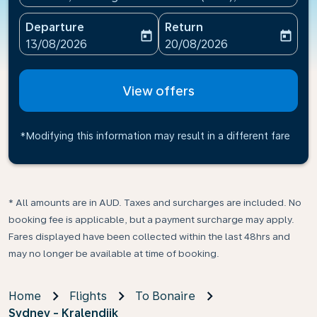
Departure
Return
today
today
fc-booking-departure-date-aria-label
fc-booking-return-date-ari
13/08/2026
20/08/2026
View offers
*Modifying this information may result in a different fare
* All amounts are in AUD. Taxes and surcharges are included. No
booking fee is applicable, but a payment surcharge may apply.
Fares displayed have been collected within the last 48hrs and
may no longer be available at time of booking.
Home
Flights
To Bonaire
Sydney - Kralendijk