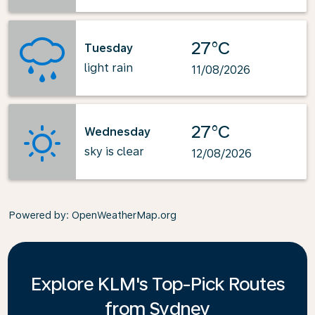
27°C
Tuesday
light rain
11/08/2026
27°C
Wednesday
sky is clear
12/08/2026
Powered by
: OpenWeatherMap.org
Explore KLM's Top-Pick Routes
from Sydney