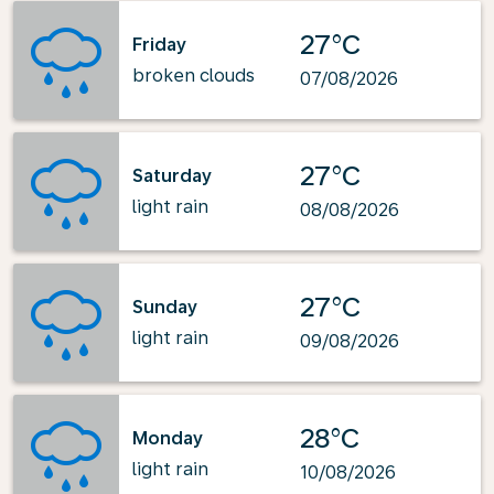
27°C
Friday
broken clouds
07/08/2026
27°C
Saturday
light rain
08/08/2026
27°C
Sunday
light rain
09/08/2026
28°C
Monday
light rain
10/08/2026