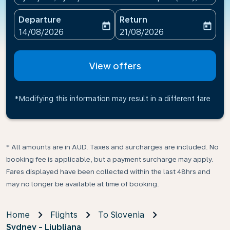
Departure
Return
today
today
fc-booking-departure-date-aria-label
fc-booking-return-date-ari
14/08/2026
21/08/2026
View offers
*Modifying this information may result in a different fare
* All amounts are in AUD. Taxes and surcharges are included. No
booking fee is applicable, but a payment surcharge may apply.
Fares displayed have been collected within the last 48hrs and
may no longer be available at time of booking.
Home
Flights
To Slovenia
Sydney - Ljubljana