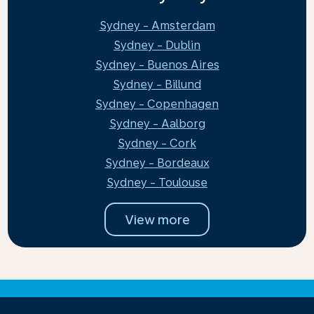
Sydney - Amsterdam
Sydney - Dublin
Sydney - Buenos Aires
Sydney - Billund
Sydney - Copenhagen
Sydney - Aalborg
Sydney - Cork
Sydney - Bordeaux
Sydney - Toulouse
View more