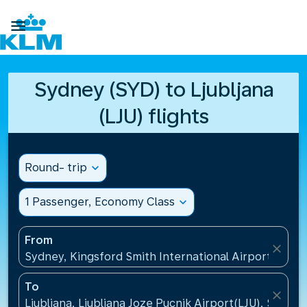

Sydney (SYD) to Ljubljana
(LJU) flights
Round- trip
expand_more
1 Passenger, Economy Class
expand_more
From
close
Sydney, Kingsford Smith International Airport(SYD), 
To
close
Ljubljana, Ljubljana Joze Pucnik Airport(LJU), Sloveni