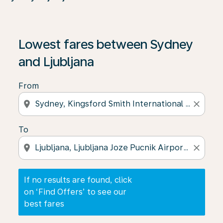
If no results are found, click on ‘Find Offers’ to see our
Lowest fares between Sydney
and Ljubljana
From
location_on
close
To
location_on
close
If no results are found, click
on ‘Find Offers’ to see our
best fares