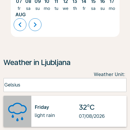
07
08
09
10
11
12
13
14
15
16
17
18
fr
sa
su
mo
tu
we
th
fr
sa
su
mo
tu
AUG
chevron_left
chevron_right
Weather in Ljubljana
Weather Unit
:
Weather unit option Celsius Selected
Celsius
keyboard_arrow_down
32°C
Friday
light rain
07/08/2026