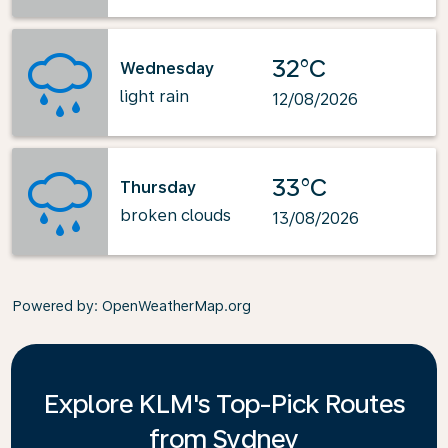
32°C
Wednesday
light rain
12/08/2026
33°C
Thursday
broken clouds
13/08/2026
Powered by
: OpenWeatherMap.org
Explore KLM's Top-Pick Routes
from Sydney