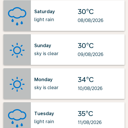
30°C
Saturday
light rain
08/08/2026
30°C
Sunday
sky is clear
09/08/2026
34°C
Monday
sky is clear
10/08/2026
35°C
Tuesday
light rain
11/08/2026