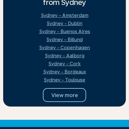
from Sydney
Sydney - Amsterdam
Sydney - Dublin
Sydney - Buenos Aires
Sydney - Billund
Sydney - Copenhagen
Sydney - Aalborg
Sydney - Cork
Sydney - Bordeaux
Sydney - Toulouse
View more