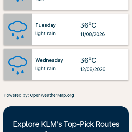
36°C
Tuesday
light rain
11/08/2026
36°C
Wednesday
light rain
12/08/2026
Powered by
: OpenWeatherMap.org
Explore KLM's Top-Pick Routes