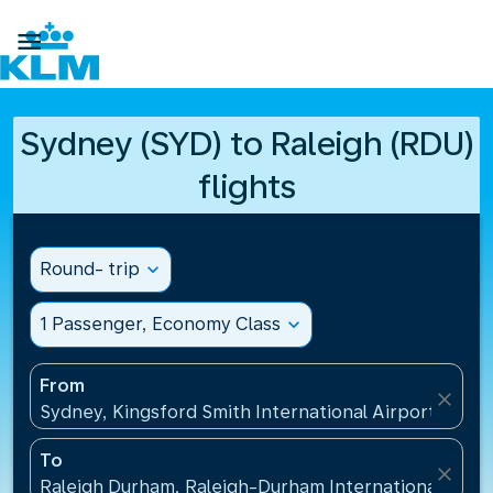

Sydney (SYD) to Raleigh (RDU)
flights
Round- trip
expand_more
1 Passenger, Economy Class
expand_more
From
close
Sydney, Kingsford Smith International Airport(SYD), 
To
close
Raleigh Durham, Raleigh-Durham International Airpo