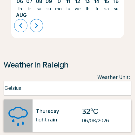
06
07
08
09
10
11
12
13
14
15
16
17
th
fr
sa
su
mo
tu
we
th
fr
sa
su
mo
AUG
chevron_left
chevron_right
Weather in Raleigh
Weather Unit
:
Weather unit option Celsius Selected
Celsius
keyboard_arrow_down
32°C
Thursday
light rain
06/08/2026