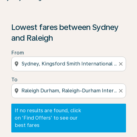
If no results are found, click on ‘Find Offers’ to see our
Lowest fares between Sydney
and Raleigh
From
location_on
close
To
location_on
close
If no results are found, click
on ‘Find Offers’ to see our
best fares