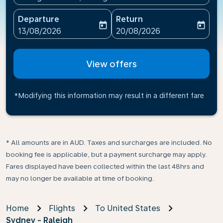
Departure
Return
today
today
fc-booking-departure-date-aria-label
fc-booking-return-date-ari
13/08/2026
20/08/2026
View offers
*Modifying this information may result in a different fare
* All amounts are in AUD. Taxes and surcharges are included. No
booking fee is applicable, but a payment surcharge may apply.
Fares displayed have been collected within the last 48hrs and
may no longer be available at time of booking.
Home
Flights
To United States
Sydney - Raleigh