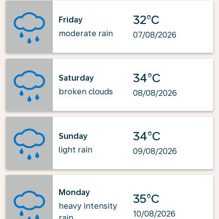
32°C
Friday
moderate rain
07/08/2026
34°C
Saturday
broken clouds
08/08/2026
34°C
Sunday
light rain
09/08/2026
Monday
35°C
heavy intensity
10/08/2026
rain