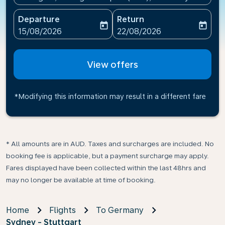
Departure
Return
today
today
fc-booking-departure-date-aria-label
fc-booking-return-date-ari
15/08/2026
22/08/2026
View offers
*Modifying this information may result in a different fare
* All amounts are in AUD. Taxes and surcharges are included. No
booking fee is applicable, but a payment surcharge may apply.
Fares displayed have been collected within the last 48hrs and
may no longer be available at time of booking.
Home
Flights
To Germany
Sydney - Stuttgart