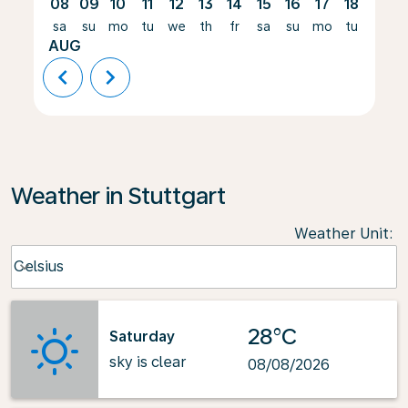
08
09
10
11
12
13
14
15
16
17
18
19
sa
su
mo
tu
we
th
fr
sa
su
mo
tu
we
AUG
chevron_left
chevron_right
Weather in Stuttgart
Weather Unit
:
Weather unit option Celsius Selected
Celsius
keyboard_arrow_down
28°C
Saturday
sky is clear
08/08/2026