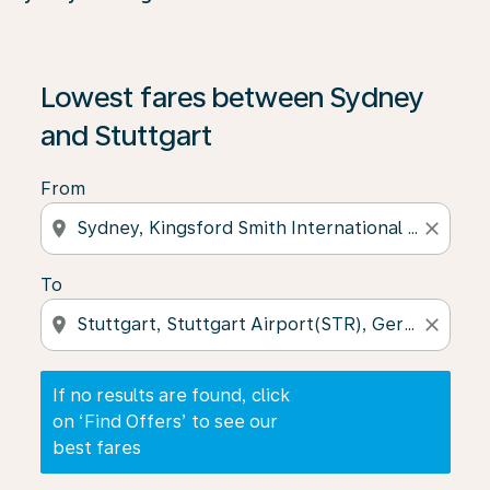
If no results are found, click on ‘Find Offers’ to see our
Lowest fares between Sydney
and Stuttgart
From
location_on
close
To
location_on
close
If no results are found, click
on ‘Find Offers’ to see our
best fares