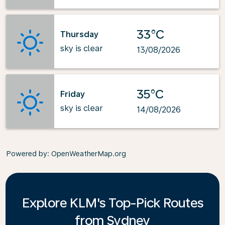
33°C
Thursday
sky is clear
13/08/2026
35°C
Friday
sky is clear
14/08/2026
Powered by
: OpenWeatherMap.org
Explore KLM's Top-Pick Routes
from Sydney