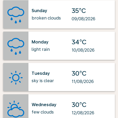
35°C
Sunday
broken clouds
09/08/2026
34°C
Monday
light rain
10/08/2026
30°C
Tuesday
sky is clear
11/08/2026
30°C
Wednesday
few clouds
12/08/2026