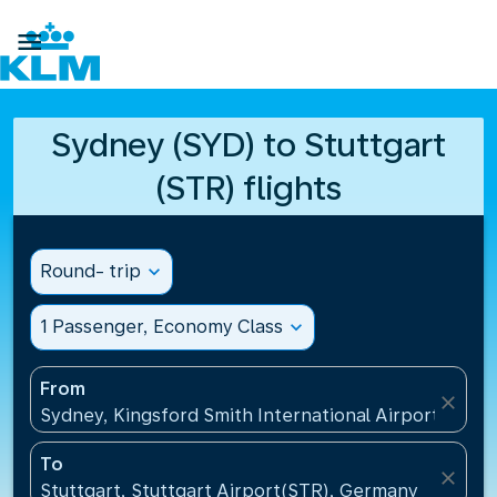

Sydney (SYD) to Stuttgart
(STR) flights
Round- trip
expand_more
1 Passenger, Economy Class
expand_more
From
close
Sydney, Kingsford Smith International Airport(SYD), 
To
close
Stuttgart, Stuttgart Airport(STR), Germany