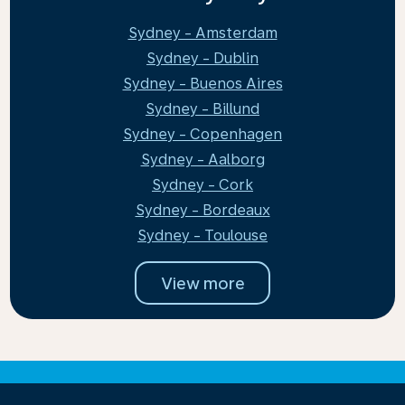
Sydney - Amsterdam
Sydney - Dublin
Sydney - Buenos Aires
Sydney - Billund
Sydney - Copenhagen
Sydney - Aalborg
Sydney - Cork
Sydney - Bordeaux
Sydney - Toulouse
View more