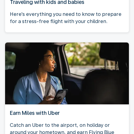
Traveling with kids and babies
Here's everything you need to know to prepare
for a stress-free flight with your children.
Earn Miles with Uber
Catch an Uber to the airport, on holiday or
around your hometown, and earn Flying Blue