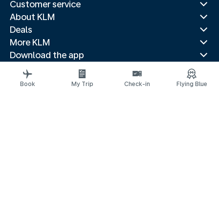
Customer service
About KLM
Deals
More KLM
Download the app
Related websites
Travel guides
Book
My Trip
Check-in
Flying Blue
Top destinations
Popular countries
Trending routes
Legal information
Privacy statement
Accessibility statement
© 2026 KLM
Cookie settings