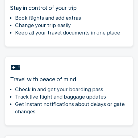
Stay in control of your trip
Book flights and add extras
Change your trip easily
Keep all your travel documents in one place
Travel with peace of mind
Check in and get your boarding pass
Track live flight and baggage updates
Get instant notifications about delays or gate
changes