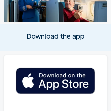
Download the app