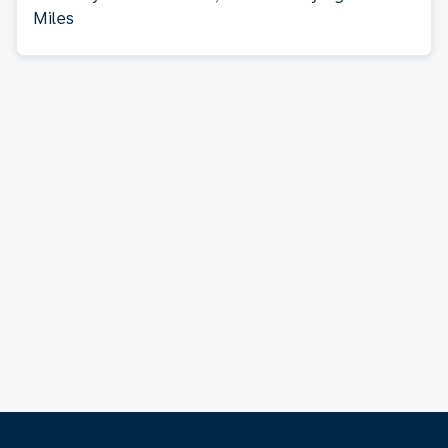
Miles