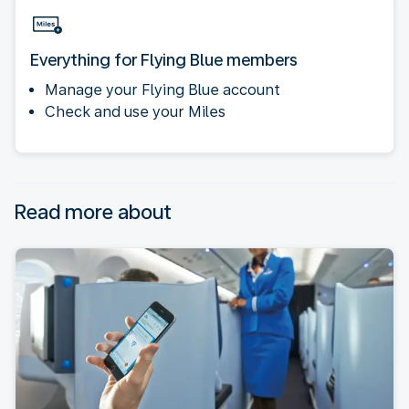
Everything for Flying Blue members
Manage your Flying Blue account
Check and use your Miles
Read more about