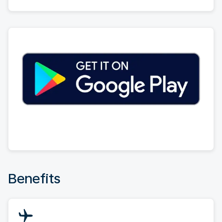
Benefits