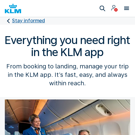
Stay informed
Everything you need right
in the KLM app
From booking to landing, manage your trip
in the KLM app. It’s fast, easy, and always
within reach.