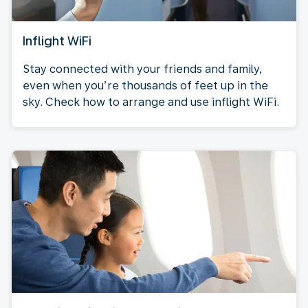
Inflight WiFi
Stay connected with your friends and family,
even when you’re thousands of feet up in the
sky. Check how to arrange and use inflight WiFi.