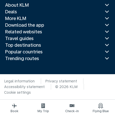
About KLM
Deals
More KLM
Download the app
Related websites
Travel guides
Top destinations
Popular countries
Trending routes
Legal information
Privacy statement
Accessibility statement
© 2026 KLM
Cookie settings
Book
My Trip
Check-in
Flying Blue