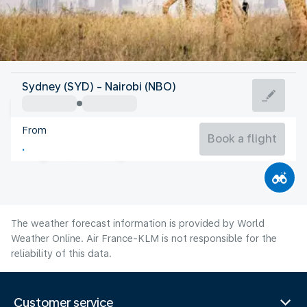
Kenya
Sydney (SYD) - Nairobi (NBO)
Nairobi
From
18°C
Kenya
Book a flight
Flight time
Aug
The weather forecast information is provided by World
Weather Online. Air France-KLM is not responsible for the
reliability of this data.
Customer service