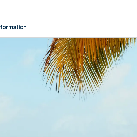
nformation