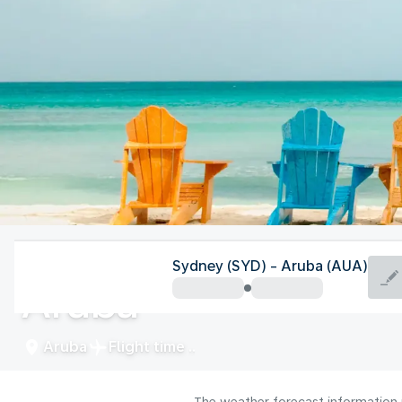
Aruba
Sydney (SYD) - Aruba (AUA)
Aruba
Aruba
Flight time