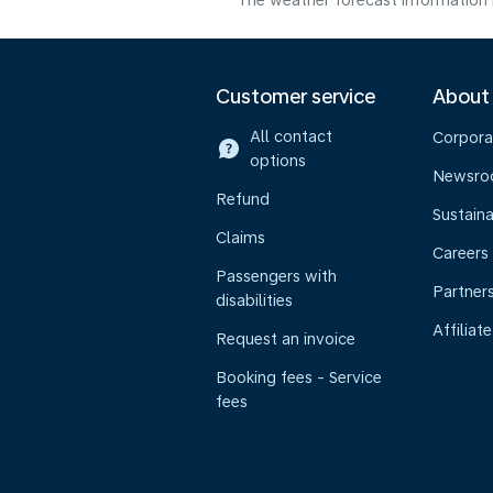
The weather forecast information i
Customer service
About
All contact
Corpora
options
Newsr
Refund
Sustaina
Claims
Careers
Passengers with
Partner
disabilities
Affiliate
Request an invoice
Booking fees - Service
fees