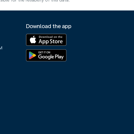
e for the reliability of this data.
Download the app
M