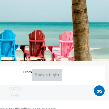
From
Book a flight
28°C
Aug