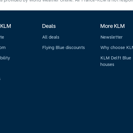
s provided by World Weather Online. Air France-KLM is not responsibl
 KLM
Deals
More KLM
te
All deals
Newsletter
oom
Flying Blue discounts
Why choose KL
bility
KLM Delft Blue
houses
s