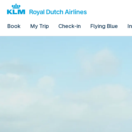
Book
My Trip
Check-in
Flying Blue
I