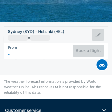
Finland
Sydney (SYD) - Helsinki (HEL)
Helsinki
From
17°C
Finland
Book a flight
Flight time
Aug
The weather forecast information is provided by World
Weather Online. Air France-KLM is not responsible for the
reliability of this data.
Customer service