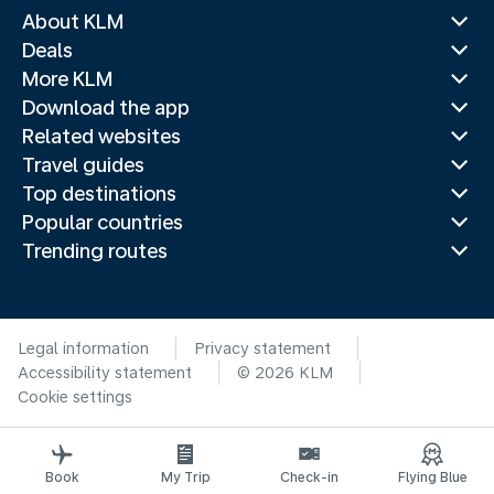
About KLM
Deals
More KLM
Download the app
Related websites
Travel guides
Top destinations
Popular countries
Trending routes
Legal information
Privacy statement
Accessibility statement
© 2026 KLM
Cookie settings
Book
My Trip
Check-in
Flying Blue