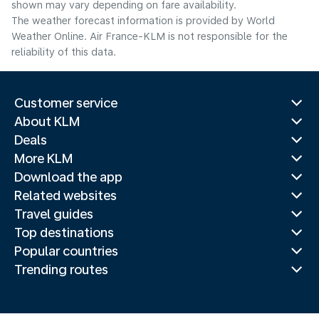
shown may vary depending on fare availability.
The weather forecast information is provided by World
Weather Online. Air France-KLM is not responsible for the
reliability of this data.
Customer service
About KLM
Deals
More KLM
Download the app
Related websites
Travel guides
Top destinations
Popular countries
Trending routes