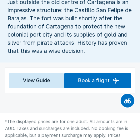
Just outside the old centre of Cartagena is an
impressive structure: the Castillo San Felipe de
Barajas. The fort was built shortly after the
foundation of Cartagena to protect the new
colonial port city and its supplies of gold and
silver from pirate attacks. History has proven
that this was a wise decision.
View Guide
Book a flight
*The displayed prices are for one adult. All amounts are in
AUD. Taxes and surcharges are included. No booking fee is
applicable, but a payment surcharge may apply. Prices