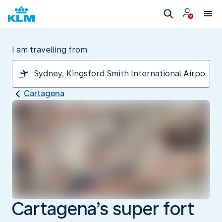
I am travelling from
Cartagena
Cartagena’s super fort