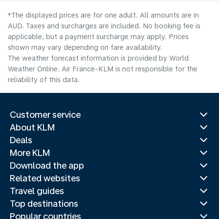
*The displayed prices are for one adult. All amounts are in
AUD. Taxes and surcharges are included. No booking fee is
applicable, but a payment surcharge may apply. Prices
shown may vary depending on fare availability.
The weather forecast information is provided by World
Weather Online. Air France-KLM is not responsible for the
reliability of this data.
Customer service
About KLM
Deals
More KLM
Download the app
Related websites
Travel guides
Top destinations
Popular countries