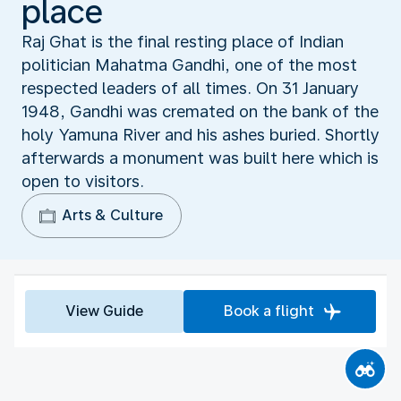
place
Raj Ghat is the final resting place of Indian
politician Mahatma Gandhi, one of the most
respected leaders of all times. On 31 January
1948, Gandhi was cremated on the bank of the
holy Yamuna River and his ashes buried. Shortly
afterwards a monument was built here which is
open to visitors.
Arts & Culture
View Guide
Book a flight