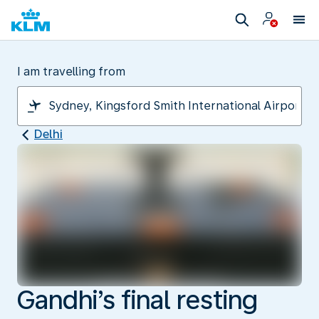
I am travelling from
Delhi
Gandhi’s final resting