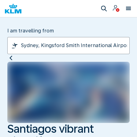
I am travelling from
Santiagos vibrant