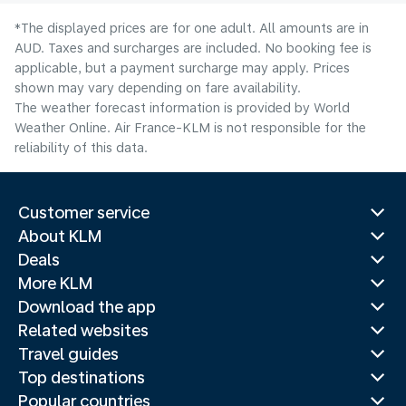
*The displayed prices are for one adult. All amounts are in
AUD. Taxes and surcharges are included. No booking fee is
applicable, but a payment surcharge may apply. Prices
shown may vary depending on fare availability.
The weather forecast information is provided by World
Weather Online. Air France-KLM is not responsible for the
reliability of this data.
Customer service
About KLM
Deals
More KLM
Download the app
Related websites
Travel guides
Top destinations
Popular countries