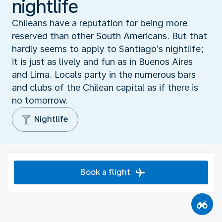
nightlife
Chileans have a reputation for being more
reserved than other South Americans. But that
hardly seems to apply to Santiago’s nightlife;
it is just as lively and fun as in Buenos Aires
and Lima. Locals party in the numerous bars
and clubs of the Chilean capital as if there is
no tomorrow.
Nightlife
Book a flight