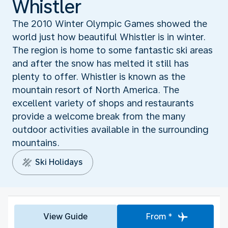
Whistler
The 2010 Winter Olympic Games showed the
world just how beautiful Whistler is in winter.
The region is home to some fantastic ski areas
and after the snow has melted it still has
plenty to offer. Whistler is known as the
mountain resort of North America. The
excellent variety of shops and restaurants
provide a welcome break from the many
outdoor activities available in the surrounding
mountains.
Ski Holidays
View Guide
From *