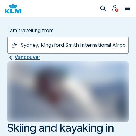
I am travelling from
Vancouver
Skiing and kayaking in