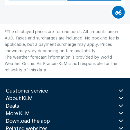
*The displayed prices are for one adult. All amounts are in
AUD. Taxes and surcharges are included. No booking fee is
applicable, but a payment surcharge may apply. Prices
shown may vary depending on fare availability.
The weather forecast information is provided by World
Weather Online. Air France-KLM is not responsible for the
reliability of this data.
Customer service
About KLM
Deals
More KLM
Download the app
Related websites