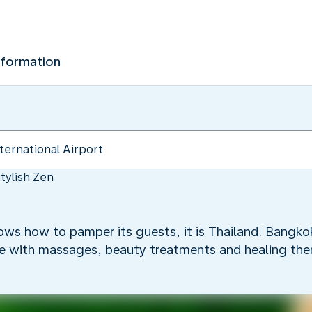
nformation
tylish Zen
nows how to pamper its guests, it is Thailand. Bangkok
oe with massages, beauty treatments and healing ther