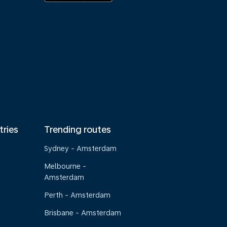
tries
Trending routes
Sydney - Amsterdam
Melbourne -
Amsterdam
Perth - Amsterdam
Brisbane - Amsterdam