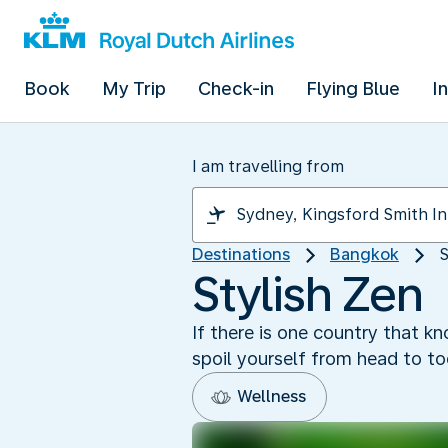
Book
My Trip
Check-in
Flying Blue
I
I am travelling from
Destinations
Bangkok
S
Stylish Zen
If there is one country that k
spoil yourself from head to t
Wellness