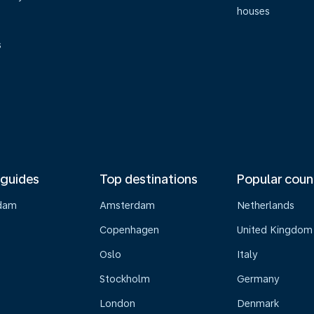
houses
s
 guides
Top destinations
Popular coun
dam
Amsterdam
Netherlands
Copenhagen
United Kingdom
Oslo
Italy
Stockholm
Germany
London
Denmark