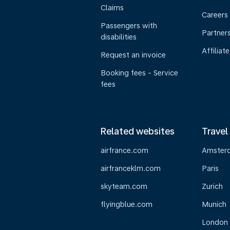
Claims
Careers
Passengers with
Partner
disabilities
Affiliate
Request an invoice
Booking fees - Service
fees
Related websites
Travel
airfrance.com
Amster
airfranceklm.com
Paris
skyteam.com
Zurich
flyingblue.com
Munich
London