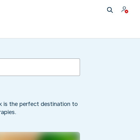
 is the perfect destination to
apies.