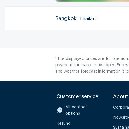
Bangkok
, Thailand
*The displayed prices are for one adul
payment surcharge may apply. Prices 
The weather forecast information is pr
Customer service
About
All contact
Corpora
options
Newsr
Refund
Sustaina