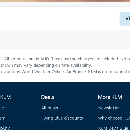
V
t. All amounts are in AUD. Taxes and surcharges are included. No b
shown may vary depending on fare availability.
ovided by World Weather Online. Air France-KLM is not responsible f
 KLM
Deals
More KLM
te
All deals
Newsletter
oom
Flying Blue discounts
Why choose KL
bility
KLM Delft Blue