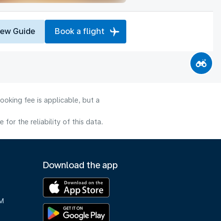
iew Guide
Book a flight
ooking fee is applicable, but a
or the reliability of this data.
Download the app
M