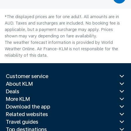
*The displayed prices are for one adult. All amounts are in
AUD. Taxes and surcharges are included. No booking fee is
applicable, but a payment surcharge may apply. Prices
shown may vary depending on fare availability.
The weather forecast information is provided by World
Weather Online. Air France-KLM is not responsible for the
reliability of this data.
Customer service
About KLM
Deals
More KLM
Download the app
Related websites
Travel guides
Top destinations