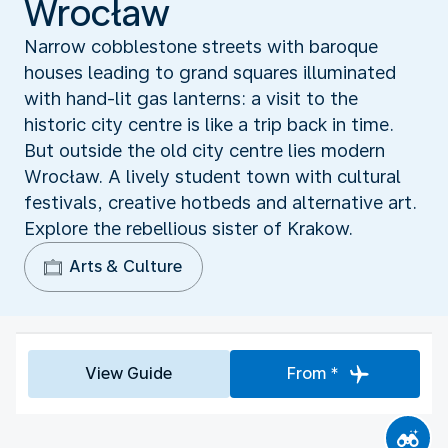
Wrocław
Narrow cobblestone streets with baroque
houses leading to grand squares illuminated
with hand-lit gas lanterns: a visit to the
historic city centre is like a trip back in time.
But outside the old city centre lies modern
Wrocław. A lively student town with cultural
festivals, creative hotbeds and alternative art.
Explore the rebellious sister of Krakow.
Arts & Culture
View Guide
From *