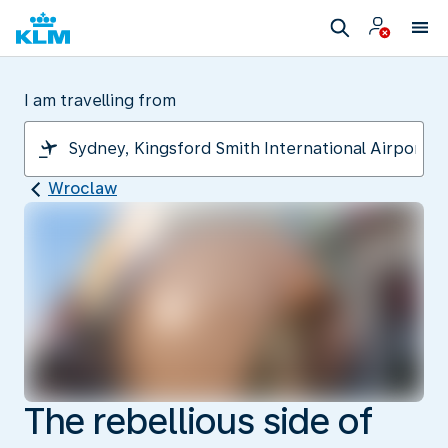
I am travelling from
Wroclaw
The rebellious side of