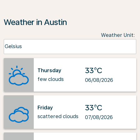
Weather in Austin
Weather Unit
:
Weather unit option Celsius Selected
Celsius
keyboard_arrow_down
33°C
Thursday
few clouds
06/08/2026
33°C
Friday
scattered clouds
07/08/2026