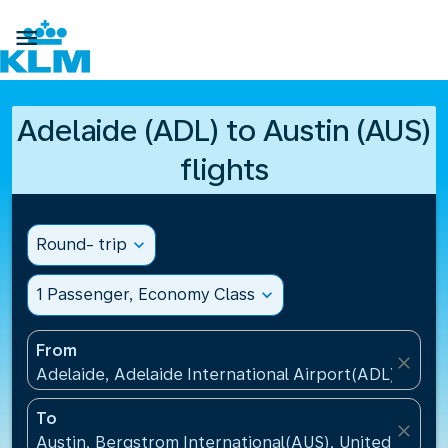

Adelaide (ADL) to Austin (AUS)
flights
Round- trip
expand_more
1 Passenger, Economy Class
expand_more
From
close
Adelaide, Adelaide International Airport(ADL), Austr
To
close
Austin, Bergstrom International(AUS), United States