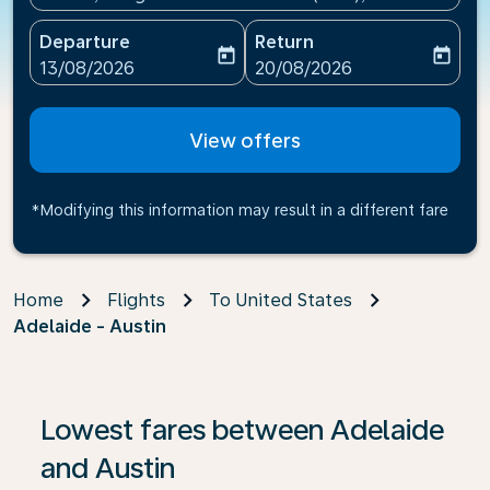
Departure
Return
today
today
fc-booking-departure-date-aria-label
fc-booking-return-date-ari
13/08/2026
20/08/2026
View offers
*Modifying this information may result in a different fare
Home
Flights
To United States
Adelaide - Austin
If no results are found, click on ‘Find Offers’ to see our
Lowest fares between Adelaide
and Austin