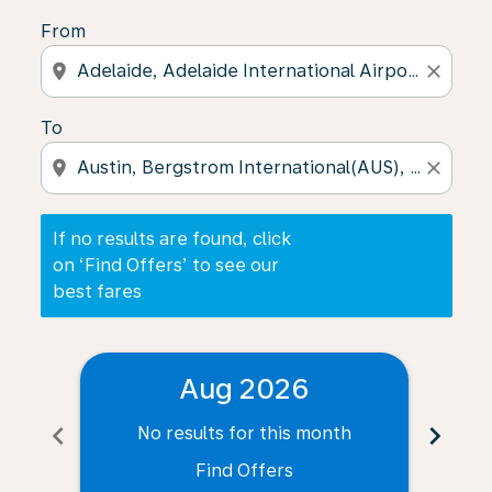
From
location_on
close
To
location_on
close
If no results are found, click
on ‘Find Offers’ to see our
best fares
Aug 2026
chevron_left
chevron_right
No results for this month
N
Find Offers