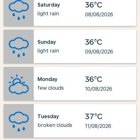
36°C
Saturday
light rain
08/08/2026
36°C
Sunday
light rain
09/08/2026
36°C
Monday
few clouds
10/08/2026
37°C
Tuesday
broken clouds
11/08/2026