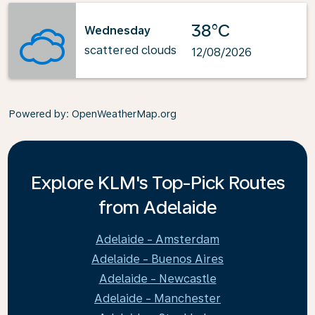
38°C
Wednesday
scattered clouds
12/08/2026
Powered by
: OpenWeatherMap.org
Explore KLM's Top-Pick Routes
from Adelaide
Adelaide - Amsterdam
Adelaide - Buenos Aires
Adelaide - Newcastle
Adelaide - Manchester