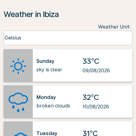
Weather in Ibiza
Weather Unit
:
Weather unit option Celsius Selected
Celsius
keyboard_arrow_down
33°C
Sunday
sky is clear
09/08/2026
32°C
Monday
broken clouds
10/08/2026
31°C
Tuesday