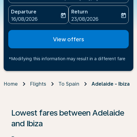
Departure
Return
today
today
fc-booking-departure-date-aria-label
fc-booking-return-date-ari
16/08/2026
23/08/2026
View offers
*Modifying this information may result in a different fare
Home
Flights
To Spain
Adelaide - Ibiza
If no results are found, click on ‘Find Offers’ to see our
Lowest fares between Adelaide
and Ibiza