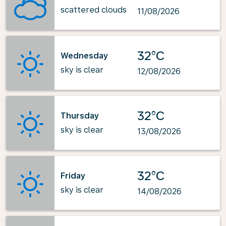
scattered clouds
11/08/2026
32°C
Wednesday
sky is clear
12/08/2026
32°C
Thursday
sky is clear
13/08/2026
32°C
Friday
sky is clear
14/08/2026