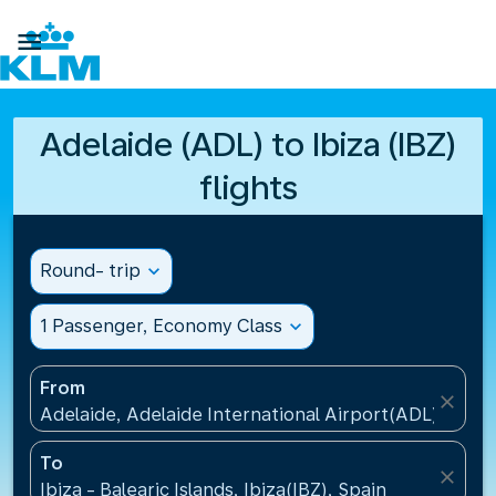

Adelaide (ADL) to Ibiza (IBZ)
flights
Round- trip
expand_more
1 Passenger, Economy Class
expand_more
From
close
Adelaide, Adelaide International Airport(ADL), Austr
To
close
Ibiza - Balearic Islands, Ibiza(IBZ), Spain