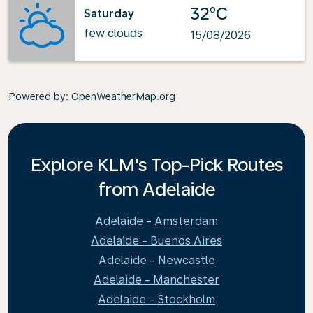
32°C
Saturday
few clouds
15/08/2026
Powered by
: OpenWeatherMap.org
Explore KLM's Top-Pick Routes
from Adelaide
Adelaide - Amsterdam
Adelaide - Buenos Aires
Adelaide - Newcastle
Adelaide - Manchester
Adelaide - Stockholm