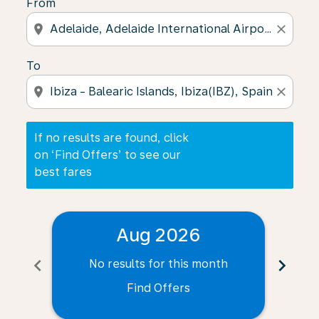
From
location_on
close
To
location_on
close
If no results are found, click
on ‘Find Offers’ to see our
best fares
Aug 2026
chevron_left
chevron_right
No results for this month
N
Find Offers