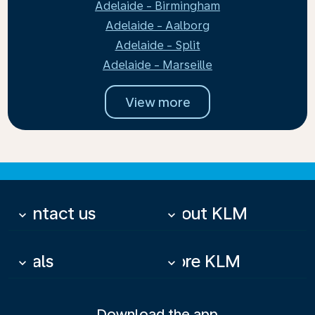
Adelaide - Birmingham
Adelaide - Aalborg
Adelaide - Split
Adelaide - Marseille
View more
Contact us
About KLM
keyboard_arrow_down
keyboard_arrow_down
Deals
More KLM
keyboard_arrow_down
keyboard_arrow_down
Download the app