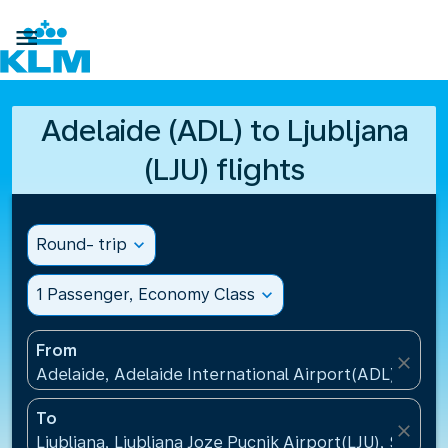

Adelaide (ADL) to Ljubljana
(LJU) flights
Round- trip
expand_more
1 Passenger, Economy Class
expand_more
From
close
Adelaide, Adelaide International Airport(ADL), Austr
To
close
Ljubljana, Ljubljana Joze Pucnik Airport(LJU), Sloveni