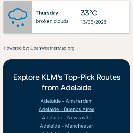
33°C
Thursday
broken clouds
13/08/2026
Powered by
: OpenWeatherMap.org
Explore KLM's Top-Pick Routes
from Adelaide
Adelaide - Amsterdam
Adelaide - Buenos Aires
Adelaide - Newcastle
Adelaide - Manchester