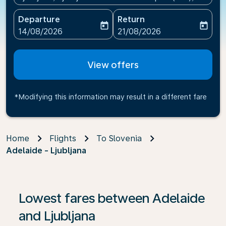
Departure
Return
today
today
fc-booking-departure-date-aria-label
fc-booking-return-date-ari
14/08/2026
21/08/2026
View offers
*Modifying this information may result in a different fare
Home
Flights
To Slovenia
Adelaide - Ljubljana
If no results are found, click on ‘Find Offers’ to see our
Lowest fares between Adelaide
and Ljubljana