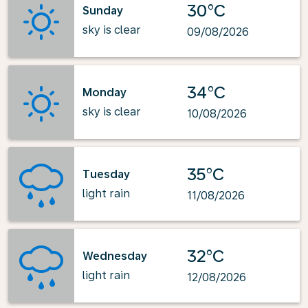
30°C
Sunday
sky is clear
09/08/2026
34°C
Monday
sky is clear
10/08/2026
35°C
Tuesday
light rain
11/08/2026
32°C
Wednesday
light rain
12/08/2026