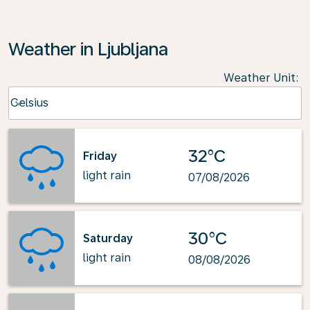
Weather in Ljubljana
Weather Unit
:
Weather unit option Celsius Selected
Celsius
keyboard_arrow_down
32°C
Friday
light rain
07/08/2026
30°C
Saturday
light rain
08/08/2026