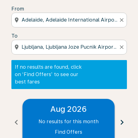
From
location_on
close
To
location_on
close
If no results are found, click
on ‘Find Offers’ to see our
best fares
Aug 2026
chevron_left
chevron_right
No results for this month
N
Find Offers