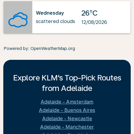
26°C
Wednesday
scattered clouds
12/08/2026
Powered by
: OpenWeatherMap.org
Explore KLM's Top-Pick Routes
from Adelaide
Adelaide - Amsterdam
Adelaide - Buenos Aires
Adelaide - Newcastle
Adelaide - Manchester