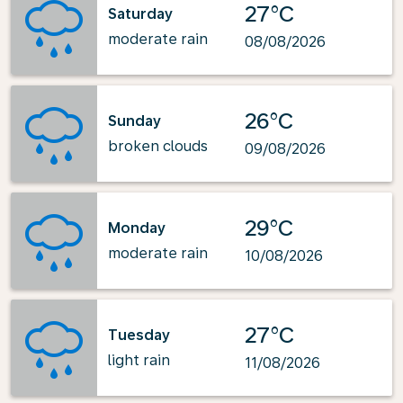
27°C
Saturday
moderate rain
08/08/2026
26°C
Sunday
broken clouds
09/08/2026
29°C
Monday
moderate rain
10/08/2026
27°C
Tuesday
light rain
11/08/2026