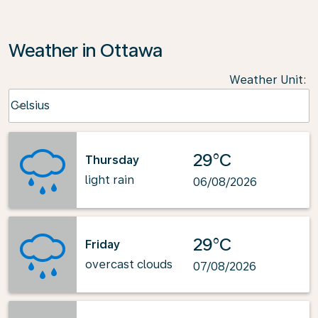
Weather in Ottawa
Weather Unit
:
Weather unit option Celsius Selected
Celsius
keyboard_arrow_down
29°C
Thursday
light rain
06/08/2026
29°C
Friday
overcast clouds
07/08/2026