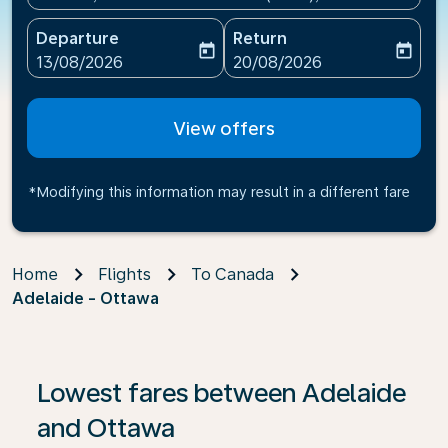
Departure
Return
today
today
fc-booking-departure-date-aria-label
fc-booking-return-date-ari
13/08/2026
20/08/2026
View offers
*Modifying this information may result in a different fare
Home
Flights
To Canada
Adelaide - Ottawa
If no results are found, click on ‘Find Offers’ to see our
Lowest fares between Adelaide
and Ottawa