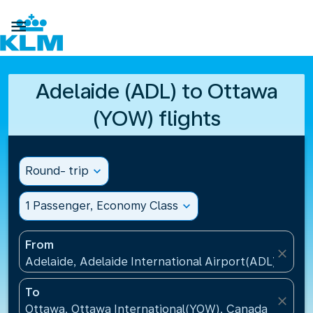

Adelaide (ADL) to Ottawa
(YOW) flights
Round- trip
expand_more
1 Passenger, Economy Class
expand_more
From
close
Adelaide, Adelaide International Airport(ADL), Austr
To
close
Ottawa, Ottawa International(YOW), Canada