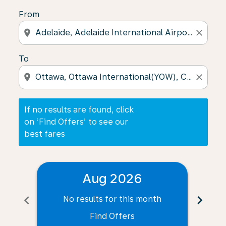
From
location_on
close
To
location_on
close
If no results are found, click
on ‘Find Offers’ to see our
best fares
Aug 2026
chevron_left
chevron_right
No results for this month
N
Find Offers