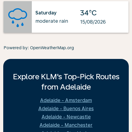
34°C
Saturday
moderate rain
15/08/2026
Powered by
: OpenWeatherMap.org
Explore KLM's Top-Pick Routes
from Adelaide
Adelaide - Amsterdam
Adelaide - Buenos Aires
Adelaide - Newcastle
Adelaide - Manchester