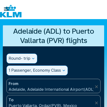

Adelaide (ADL) to Puerto
Vallarta (PVR) flights
Round- trip
expand_more
1 Passenger, Economy Class
expand_more
From
close
Adelaide, Adelaide International Airport(ADL), Austr
To
close
Puerto Vallarta, Ordaz(PVR), Mexico