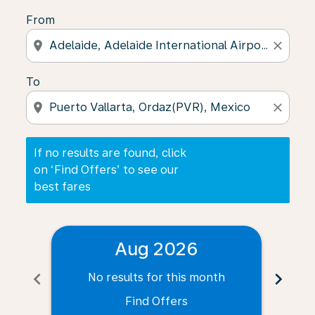
From
location_on
close
To
location_on
close
If no results are found, click
on ‘Find Offers’ to see our
best fares
Aug 2026
chevron_left
chevron_right
No results for this month
N
Find Offers