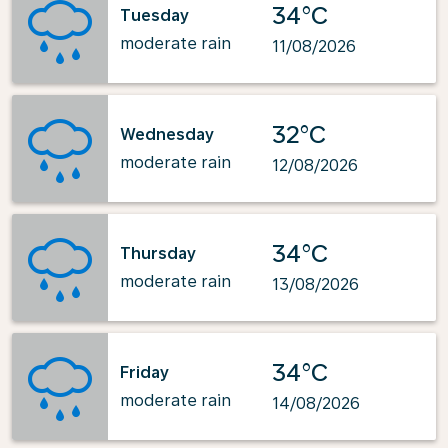
34°C
Tuesday
moderate rain
11/08/2026
32°C
Wednesday
moderate rain
12/08/2026
34°C
Thursday
moderate rain
13/08/2026
34°C
Friday
moderate rain
14/08/2026