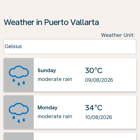
Weather in Puerto Vallarta
Weather Unit
:
Weather unit option Celsius Selected
Celsius
keyboard_arrow_down
30°C
Sunday
moderate rain
09/08/2026
34°C
Monday
moderate rain
10/08/2026