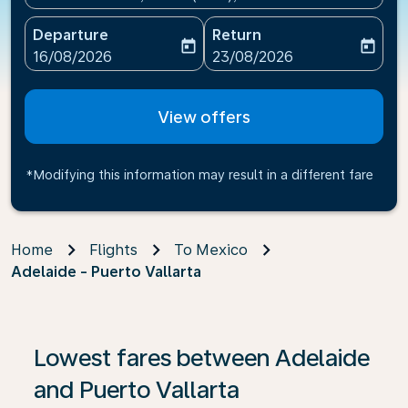
Departure
Return
today
today
fc-booking-departure-date-aria-label
fc-booking-return-date-ari
16/08/2026
23/08/2026
View offers
*Modifying this information may result in a different fare
Home
Flights
To Mexico
Adelaide - Puerto Vallarta
If no results are found, click on ‘Find Offers’ to see our
Lowest fares between Adelaide
and Puerto Vallarta