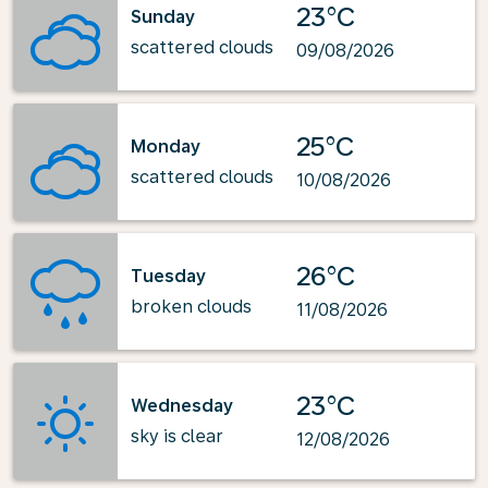
23°C
Sunday
scattered clouds
09/08/2026
25°C
Monday
scattered clouds
10/08/2026
26°C
Tuesday
broken clouds
11/08/2026
23°C
Wednesday
sky is clear
12/08/2026