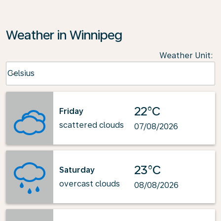
Weather in Winnipeg
Weather Unit
:
Weather unit option Celsius Selected
Celsius
keyboard_arrow_down
22°C
Friday
scattered clouds
07/08/2026
23°C
Saturday
overcast clouds
08/08/2026