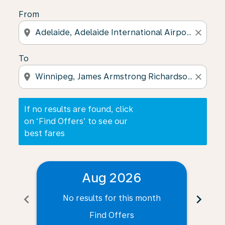
From
location_on
close
To
location_on
close
If no results are found, click
on ‘Find Offers’ to see our
best fares
Aug 2026
chevron_left
chevron_right
No results for this month
N
Find Offers