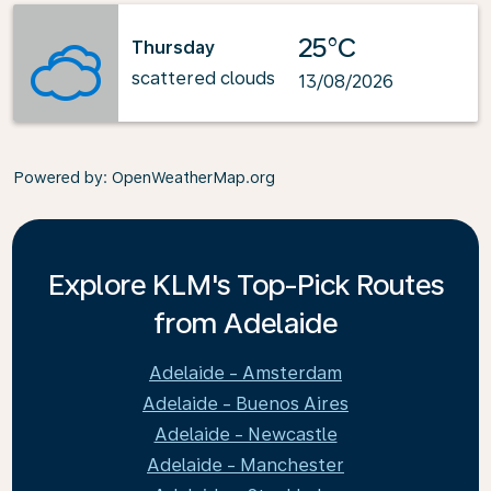
25°C
Thursday
scattered clouds
13/08/2026
Powered by
: OpenWeatherMap.org
Explore KLM's Top-Pick Routes
from Adelaide
Adelaide - Amsterdam
Adelaide - Buenos Aires
Adelaide - Newcastle
Adelaide - Manchester