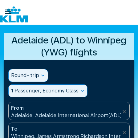

Adelaide (ADL) to Winnipeg
(YWG) flights
Round- trip
expand_more
1 Passenger, Economy Class
expand_more
From
close
Adelaide, Adelaide International Airport(ADL), Austr
To
close
Winnipeg, James Armstrong Richardson Internation