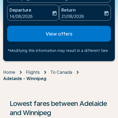
Departure
Return
today
today
fc-booking-departure-date-aria-label
fc-booking-return-date-ari
14/08/2026
21/08/2026
View offers
*Modifying this information may result in a different fare
Home
Flights
To Canada
Adelaide - Winnipeg
If no results are found, click on ‘Find Offers’ to see our
Lowest fares between Adelaide
and Winnipeg