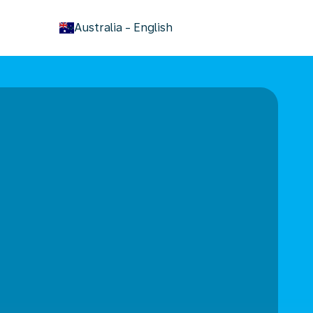
keyboard_arrow_down
Australia
-
English