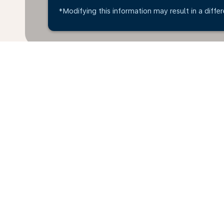
*Modifying this information may result in a differ
Home
Flights
To Costa Rica
B