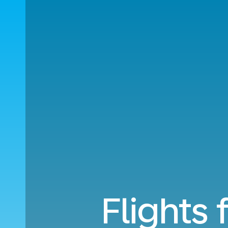
Flights