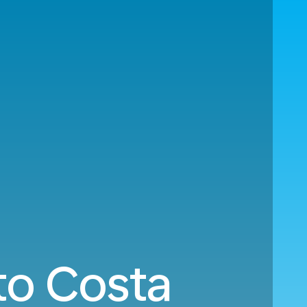
to Costa