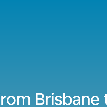
 from Brisbane 