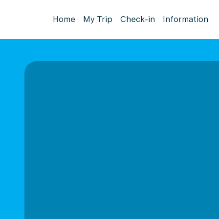
Home
My Trip
Check-in
Information