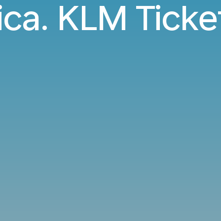
ica. KLM Ticke