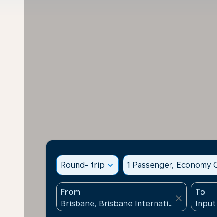
Round- trip
expand_more
1 Passenger, Economy C
From
To
close