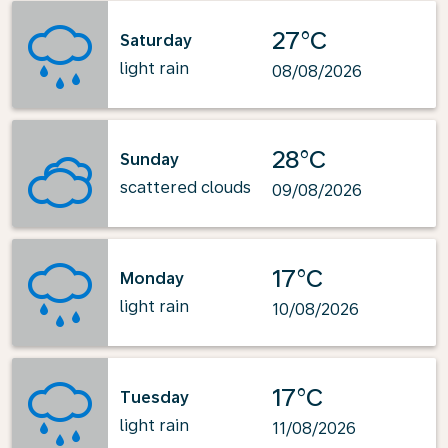
27°C
Saturday
light rain
08/08/2026
28°C
Sunday
scattered clouds
09/08/2026
17°C
Monday
light rain
10/08/2026
17°C
Tuesday
light rain
11/08/2026