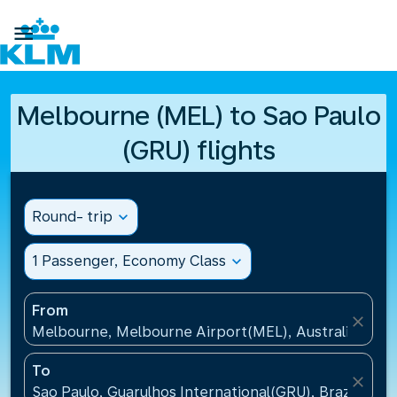

Melbourne (MEL) to Sao Paulo
(GRU) flights
Round- trip
expand_more
1 Passenger, Economy Class
expand_more
From
close
Melbourne, Melbourne Airport(MEL), Australia
To
close
Sao Paulo, Guarulhos International(GRU), Brazil