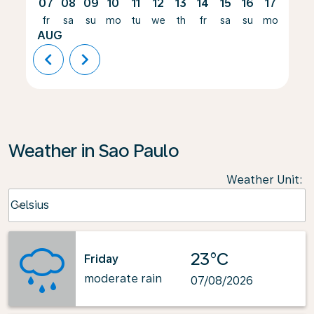
07
08
09
10
11
12
13
14
15
16
17
18
fr
sa
su
mo
tu
we
th
fr
sa
su
mo
tu
AUG
chevron_left
chevron_right
Weather in Sao Paulo
Weather Unit
:
Weather unit option Celsius Selected
Celsius
keyboard_arrow_down
23°C
Friday
moderate rain
07/08/2026