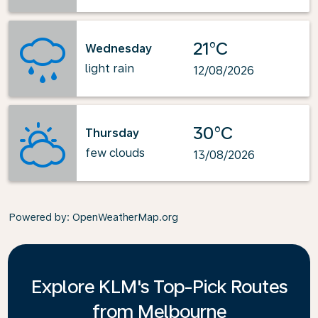
21°C
Wednesday
light rain
12/08/2026
30°C
Thursday
few clouds
13/08/2026
Powered by
: OpenWeatherMap.org
Explore KLM's Top-Pick Routes
from Melbourne