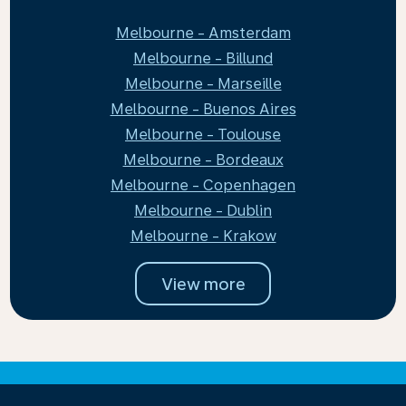
Melbourne - Amsterdam
Melbourne - Billund
Melbourne - Marseille
Melbourne - Buenos Aires
Melbourne - Toulouse
Melbourne - Bordeaux
Melbourne - Copenhagen
Melbourne - Dublin
Melbourne - Krakow
View more