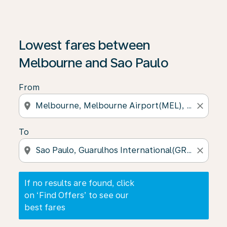
If no results are found, click on ‘Find Offers’ to see our
Lowest fares between
Melbourne and Sao Paulo
From
location_on
close
To
location_on
close
If no results are found, click
on ‘Find Offers’ to see our
best fares