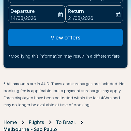
Departure
Return
today
today
fc-booking-departure-date-aria-label
fc-booking-return-date-ari
14/08/2026
21/08/2026
View offers
*Modifying this information may result in a different fare
* All amounts are in AUD. Taxes and surcharges are included. No
booking fee is applicable, but a payment surcharge may apply.
Fares displayed have been collected within the last 48hrs and
may no longer be available at time of booking.
Home
Flights
To Brazil
Melbourne - Sao Paulo