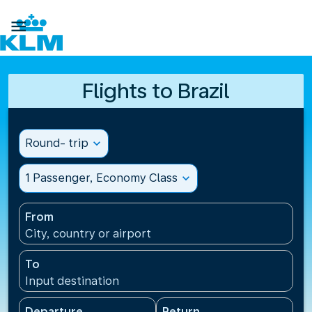

Flights to Brazil
Round- trip
expand_more
1 Passenger, Economy Class
expand_more
From
City, country or airport
To
Input destination
Departure
Return