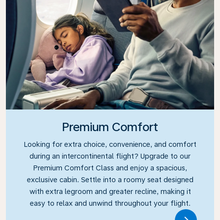
Premium Comfort
Looking for extra choice, convenience, and comfort
during an intercontinental flight? Upgrade to our
Premium Comfort Class and enjoy a spacious,
exclusive cabin. Settle into a roomy seat designed
with extra legroom and greater recline, making it
easy to relax and unwind throughout your flight.