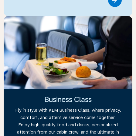
Link
Business Class
Fly in style with KLM Business Class, where privacy,
comfort, and attentive service come together.
Enjoy high-quality food and drinks, personalized
attention from our cabin crew, and the ultimate in