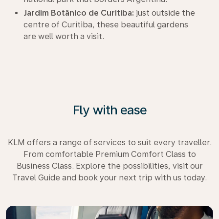
Jardim Botânico de Curitiba:
just outside the
centre of Curitiba, these beautiful gardens
are well worth a visit.
Fly with ease
KLM offers a range of services to suit every traveller.
From comfortable Premium Comfort Class to
Business Class. Explore the possibilities, visit our
Travel Guide and book your next trip with us today.