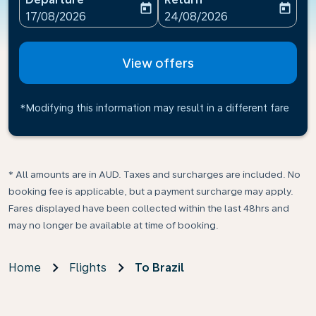
today
today
fc-booking-departure-date-aria-label
fc-booking-return-date-ari
17/08/2026
24/08/2026
View offers
*Modifying this information may result in a different fare
* All amounts are in AUD. Taxes and surcharges are included. No
booking fee is applicable, but a payment surcharge may apply.
Fares displayed have been collected within the last 48hrs and
may no longer be available at time of booking.
Home
Flights
To Brazil