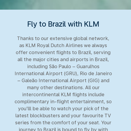
Fly to Brazil with KLM
Thanks to our extensive global network,
as KLM Royal Dutch Airlines we always
offer convenient flights to Brazil, serving
all the major cities and airports in Brazil,
including São Paulo – Guarulhos
International Airport (GRU), Rio de Janeiro
– Galeão International Airport (GIG) and
many other destinations. All our
intercontinental KLM flights include
complimentary in-flight entertainment, so
you'lll be able to watch your pick of the
latest blockbusters and your favourite TV
series from the comfort of your seat. Your
journey to Brazil is bound to fly by with