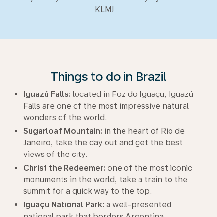
KLM!
Things to do in Brazil
Iguazú Falls:
located in Foz do Iguaçu, Iguazú
Falls are one of the most impressive natural
wonders of the world.
Sugarloaf Mountain:
in the heart of Rio de
Janeiro, take the day out and get the best
views of the city.
Christ the Redeemer:
one of the most iconic
monuments in the world, take a train to the
summit for a quick way to the top.
Iguaçu National Park:
a well-presented
national park that borders Argentina.