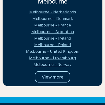
Melbourne
Melbourne - Netherlands
Melbourne - Denmark
Melbourne - France
Melbourne - Argentina
Melbourne - Ireland
Melbourne - Poland
Melbourne - United Kingdom
Melbourne - Luxembourg
Melbourne - Norway
View more