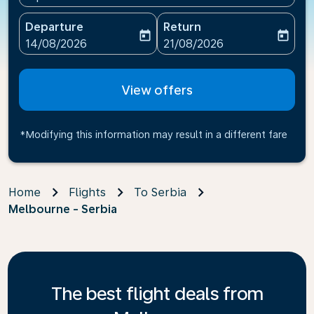
Departure
Return
today
today
fc-booking-departure-date-aria-label
fc-booking-return-date-ari
14/08/2026
21/08/2026
View offers
*Modifying this information may result in a different fare
Home
Flights
To Serbia
Melbourne - Serbia
The best flight deals from