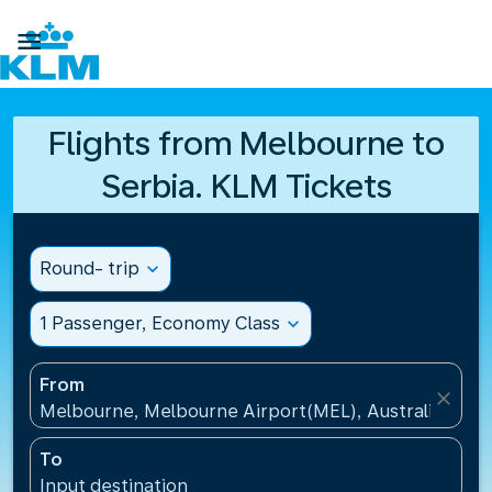

Flights from Melbourne to
Serbia. KLM Tickets
Round- trip
expand_more
1 Passenger, Economy Class
expand_more
From
close
Melbourne, Melbourne Airport(MEL), Australia
To
Input destination