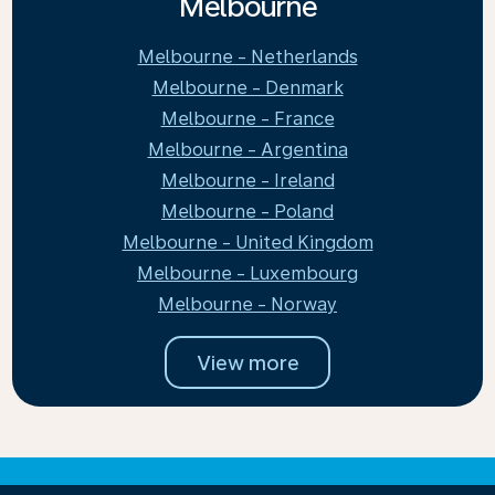
Melbourne
Melbourne - Netherlands
Melbourne - Denmark
Melbourne - France
Melbourne - Argentina
Melbourne - Ireland
Melbourne - Poland
Melbourne - United Kingdom
Melbourne - Luxembourg
Melbourne - Norway
View more