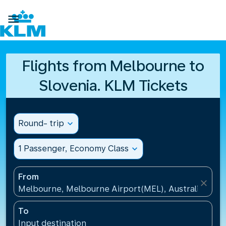

Flights from Melbourne to
Slovenia. KLM Tickets
Round- trip
expand_more
1 Passenger, Economy Class
expand_more
From
close
Melbourne, Melbourne Airport(MEL), Australia
To
Input destination