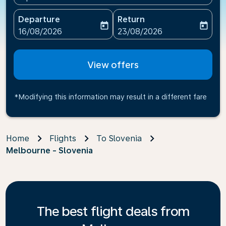
Departure
Return
today
today
fc-booking-departure-date-aria-label
fc-booking-return-date-ari
16/08/2026
23/08/2026
View offers
*Modifying this information may result in a different fare
Home
Flights
To Slovenia
Melbourne - Slovenia
The best flight deals from