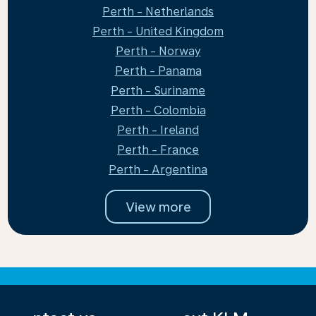
Perth - Netherlands
Perth - United Kingdom
Perth - Norway
Perth - Panama
Perth - Suriname
Perth - Colombia
Perth - Ireland
Perth - France
Perth - Argentina
View more