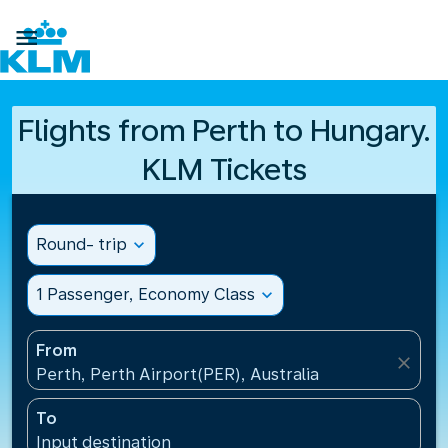

Flights from Perth to Hungary.
KLM Tickets
Round- trip
expand_more
1 Passenger, Economy Class
expand_more
From
close
Perth, Perth Airport(PER), Australia
To
Input destination