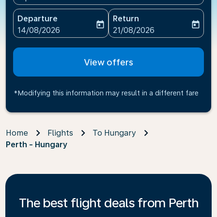
Departure
Return
today
today
fc-booking-departure-date-aria-label
fc-booking-return-date-ari
14/08/2026
21/08/2026
View offers
*Modifying this information may result in a different fare
Home
Flights
To Hungary
Perth - Hungary
The best flight deals from Perth